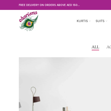
FREE DELIVERY ON ORDERS ABOVE AED 150...
KURTIS
SUITS
ALL
A