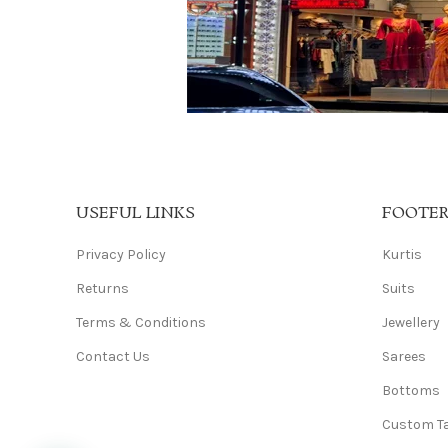
USEFUL LINKS
FOOTE
Privacy Policy
Kurtis
Returns
Suits
Terms & Conditions
Jewellery
Contact Us
Sarees
Bottoms
Custom Ta