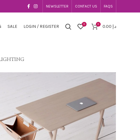
NEWSLETTER
CONTACT US
FAQS
0
0
G
SALE
LOGIN / REGISTER
0.00
د.إ
LIGHTING