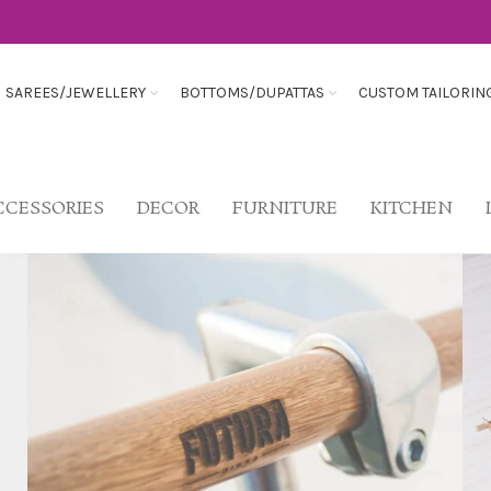
SAREES/JEWELLERY
BOTTOMS/DUPATTAS
CUSTOM TAILORIN
CCESSORIES
DECOR
FURNITURE
KITCHEN