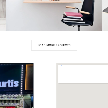
LOAD MORE PROJECTS