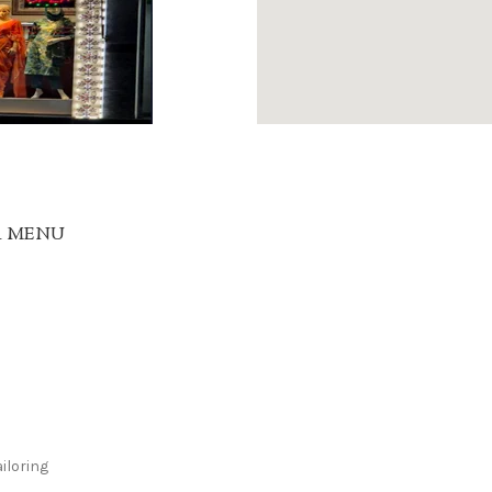
R MENU
iloring