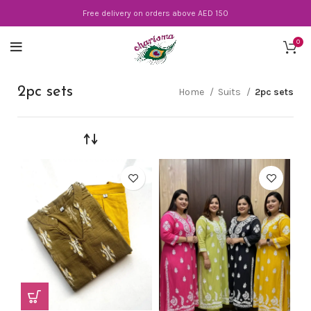
Free delivery on orders above AED 150
0
2pc sets
Home
Suits
2pc sets