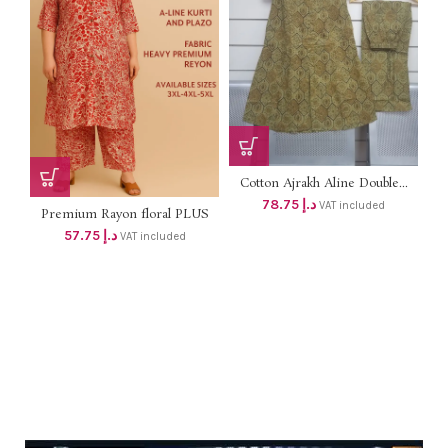
Cotton Ajrakh Aline Double...
78.75
د.إ
VAT included
Premium Rayon floral PLUS
SIZE...
57.75
د.إ
VAT included