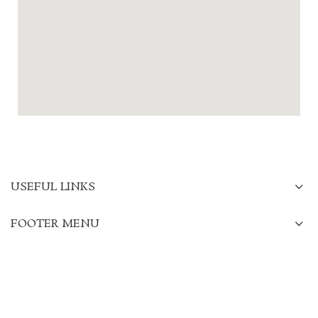
USEFUL LINKS
FOOTER MENU