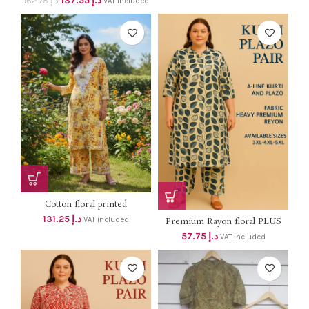
137.55
د.إ
162.75
د.إ
VAT included
Cotton floral printed
Chikankari...
131.25
د.إ
VAT included
Premium Rayon floral PLUS
SIZE...
57.75
د.إ
VAT included