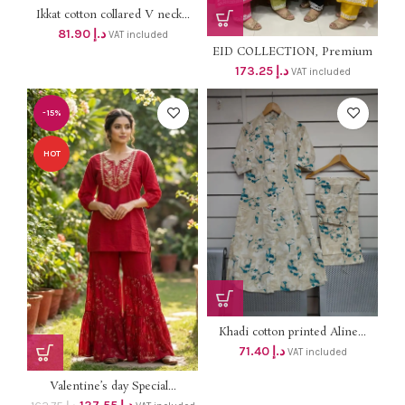
Ikkat cotton collared V neck...
81.90
د.إ
VAT included
EID COLLECTION, Premium
Soft...
173.25
د.إ
VAT included
-15%
HOT
Khadi cotton printed Aline...
71.40
د.إ
VAT included
Valentine’s day Special...