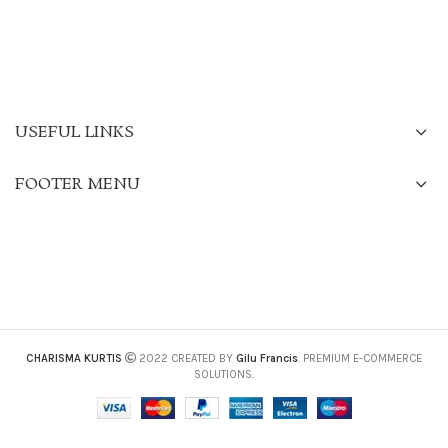
USEFUL LINKS
FOOTER MENU
CHARISMA KURTIS
2022 CREATED BY
Gilu Francis
. PREMIUM E-COMMERCE
SOLUTIONS.