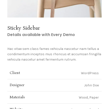
Sticky Sidebar
Details available with Every Demo
Hac vitae sem class fames vehicula nascetur nam tellus a
condimentum inceptos mus rhoncus et accumsan fringilla
vehicula nascetur amet fermentum rutrum.
Client
WordPress
Designer
John Doe
Materials
Wood, Paper