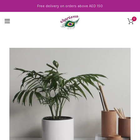
Free delivery on orders above AED 150
0