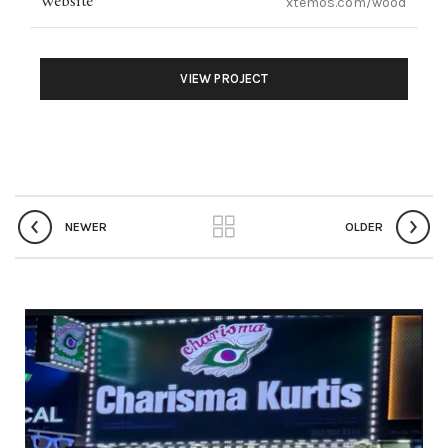
Website
xtemos.com/wood
VIEW PROJECT
NEWER
OLDER