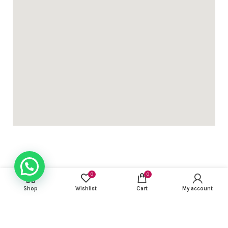
USEFUL LINKS
0
0
Shop
Wishlist
Cart
My account
FOOTER MENU