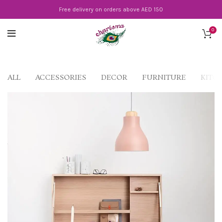
Free delivery on orders above AED 150
0
ALL
ACCESSORIES
DECOR
FURNITURE
KITC