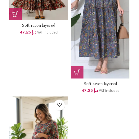
Soft rayon layered
MATERNITY...
47.25
د.إ
VAT included
Soft rayon layered
MATERNITY...
47.25
د.إ
VAT included