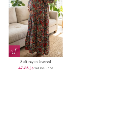
Soft rayon layered
MATERNITY...
47.25
د.إ
VAT included