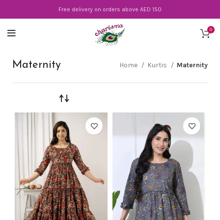
Free delivery on orders above AED 150
0
Maternity
Home
Kurtis
Maternity