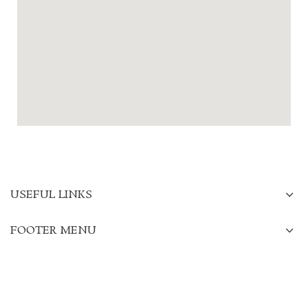
USEFUL LINKS
FOOTER MENU