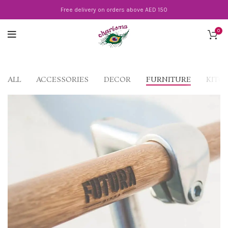
Free delivery on orders above AED 150
0
ALL
ACCESSORIES
DECOR
FURNITURE
KITC