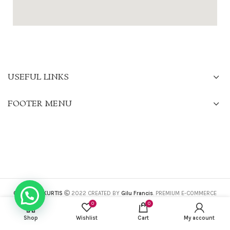
USEFUL LINKS
FOOTER MENU
CHARISMA KURTIS
2022 CREATED BY
Gilu Francis
. PREMIUM E-COMMERCE
SOLUTIONS.
0
0
Shop
Wishlist
Cart
My account