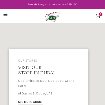
Free delivery on orders above AED 150
0
OUR STORES
VISIT OUR
STORE IN DUBAI
Opp Emirates NBD, Opp Dubai Grand
Hotel
Al Qusias 2, Dubai, UAE
SEE MORE ABOUT