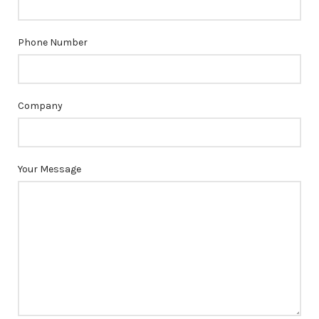
Phone Number
Company
Your Message