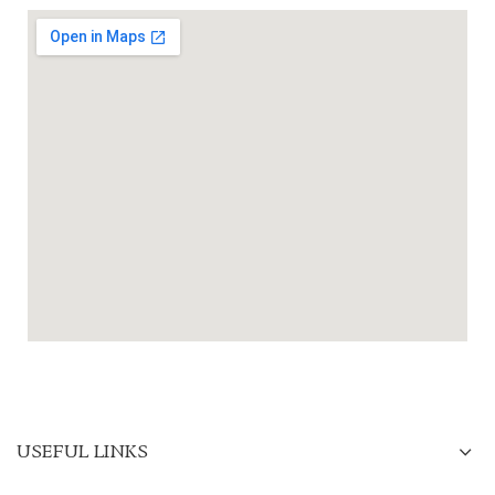
USEFUL LINKS