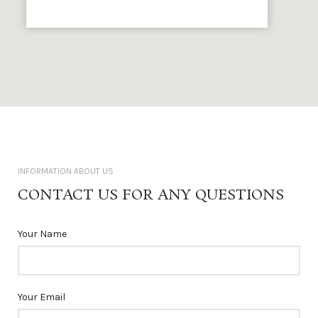
INFORMATION ABOUT US
CONTACT US FOR ANY QUESTIONS
Your Name
Your Email