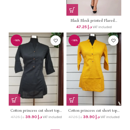
Black Block printed Flared...
47.25
د.إ
VAT included
-16%
-16%
Cotton princess cut short top...
Cotton princess cut short top...
39.90
د.إ
39.90
د.إ
47.25
د.إ
47.25
د.إ
VAT included
VAT included