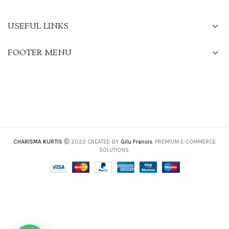
USEFUL LINKS
FOOTER MENU
CHARISMA KURTIS
2022 CREATED BY
Gilu Francis
. PREMIUM E-COMMERCE
SOLUTIONS.