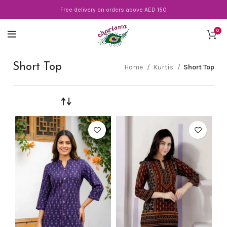
Free delivery on orders above AED 150
0
Short Top
Home
Kurtis
Short Top