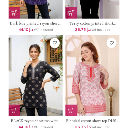
Dark blue printed rayon short...
Terry cotton printed short...
44.10
د.إ
36.75
د.إ
VAT included
VAT included
BLACK rayon short top with...
Blended cotton short top DHS...
44.10
د.إ
36.75
د.إ
VAT included
VAT included