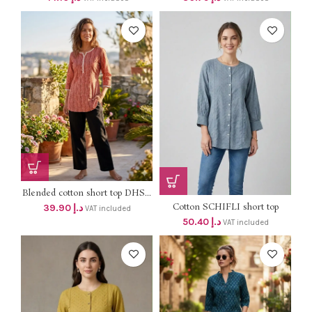
Blended cotton short top DHS...
Cotton SCHIFLI short top
39.90
د.إ
VAT included
DHS...
50.40
د.إ
VAT included