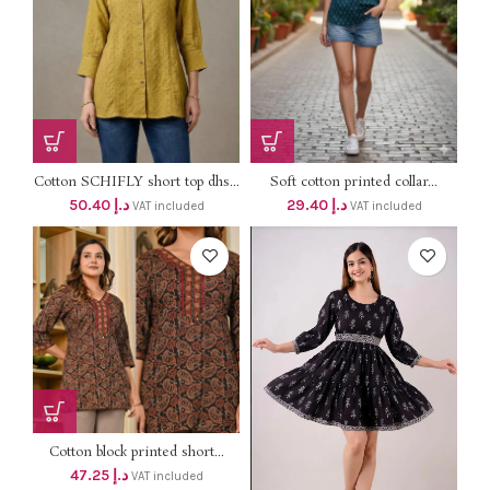
Cotton SCHIFLY short top dhs...
Soft cotton printed collar...
50.40
د.إ
29.40
د.إ
VAT included
VAT included
Cotton block printed short...
47.25
د.إ
VAT included