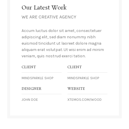
Our Latest Work
WE ARE CREATIVE AGENCY
Accum luctus dolor sit amet, consectetuer
adipiscing elit, sed diam nonummy nibh
euismod tincidunt ut laoreet dolore magna
aliquam erat volutpat. Ut wisi enim ad minim
veniam, quis nostrud exerci tation.
CLIENT
CLIENT
MINDSPARKLE SHOP
MINDSPARKLE SHOP
DESIGNER
WEBSITE
JOHN DOE
XTEMOS.COM/WOOD