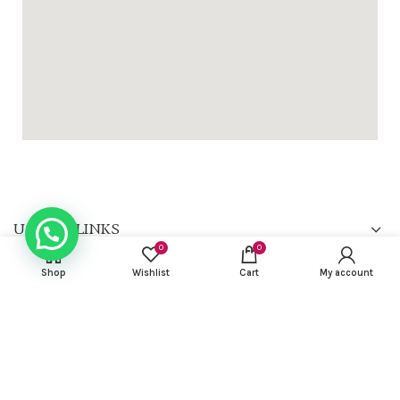
USEFUL LINKS
0
0
FOOTER MENU
Shop
Wishlist
Cart
My account