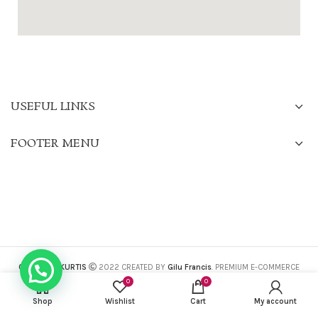
USEFUL LINKS
FOOTER MENU
CHARISMA KURTIS
2022 CREATED BY
Gilu Francis
. PREMIUM E-COMMERCE
SOLUTIONS.
0
0
Shop
Wishlist
Cart
My account