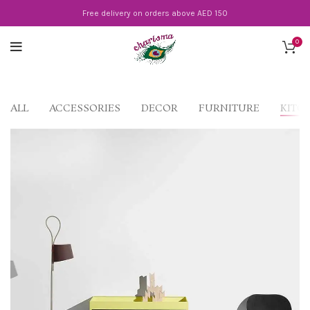
Free delivery on orders above AED 150
0
ALL
ACCESSORIES
DECOR
FURNITURE
KITC