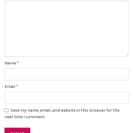
*
Name
*
Email
Save my name, email, and website in this browser for the
next time I comment.