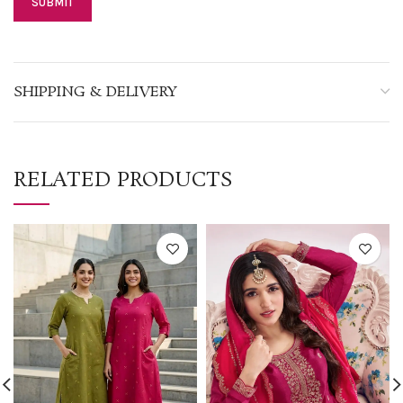
SHIPPING & DELIVERY
RELATED PRODUCTS