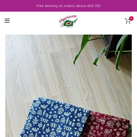
Free delivery on orders above AED 150
0