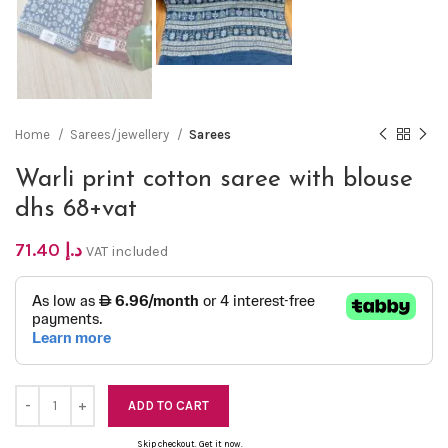
Home
Sarees/jewellery
Sarees
Warli print cotton saree with blouse
dhs 68+vat
71.40
د.إ
VAT included
ADD TO CART
Skip checkout. Get it now.