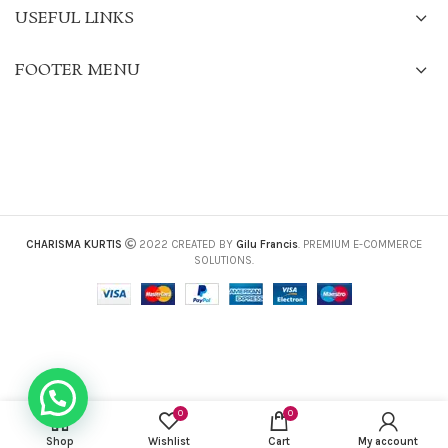
USEFUL LINKS
FOOTER MENU
CHARISMA KURTIS
2022 CREATED BY
Gilu Francis
. PREMIUM E-COMMERCE
SOLUTIONS.
0
0
Shop
Wishlist
Cart
My account