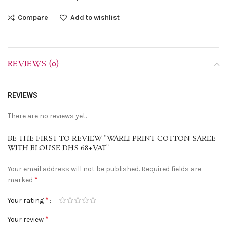
Compare
Add to wishlist
REVIEWS (0)
REVIEWS
There are no reviews yet.
BE THE FIRST TO REVIEW “WARLI PRINT COTTON SAREE
WITH BLOUSE DHS 68+VAT”
Your email address will not be published.
Required fields are
*
marked
*
Your rating
*
Your review