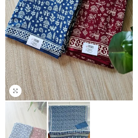
Click to enlarge