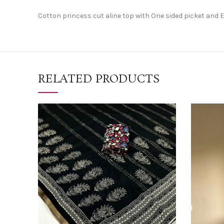
Cotton princess cut aline top with One sided picket and
RELATED PRODUCTS