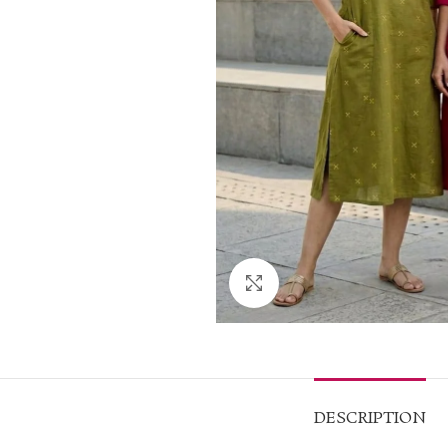
Click to enlarge
DESCRIPTION