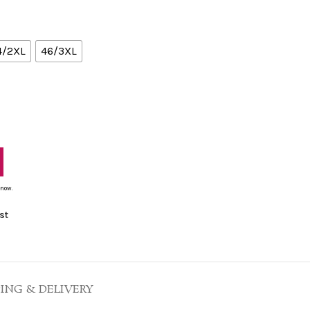
4/2XL
46/3XL
 now.
st
PING & DELIVERY