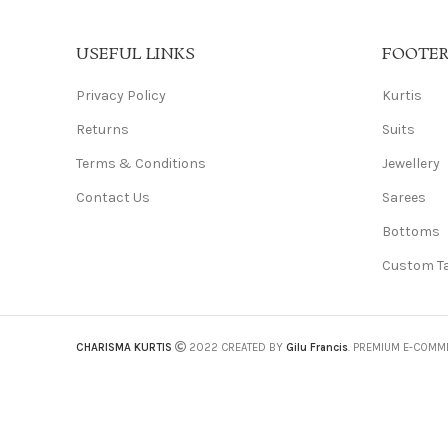
USEFUL LINKS
FOOTE
Privacy Policy
Kurtis
Returns
Suits
Terms & Conditions
Jewellery
Contact Us
Sarees
Bottoms
Custom Ta
CHARISMA KURTIS
2022 CREATED BY
Gilu Francis
. PREMIUM E-COMM