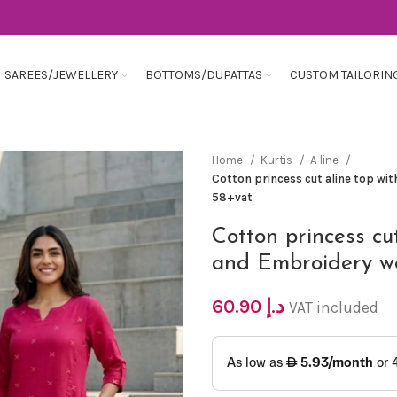
SAREES/JEWELLERY
BOTTOMS/DUPATTAS
CUSTOM TAILORIN
Home
Kurtis
A line
Cotton princess cut aline top wi
58+vat
Cotton princess cu
and Embroidery w
60.90
د.إ
VAT included