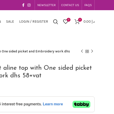
NEWSLETTER
CONTACT US
FAQS
0
0
G
SALE
LOGIN / REGISTER
0.00
د.إ
th One sided picket and Embroidery work dhs
t aline top with One sided picket
ork dhs 58+vat