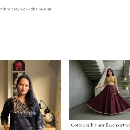
 Embroidery work dhs 58+vat
Cotton silk 7 mtr flare skirt w
ADD TO CART