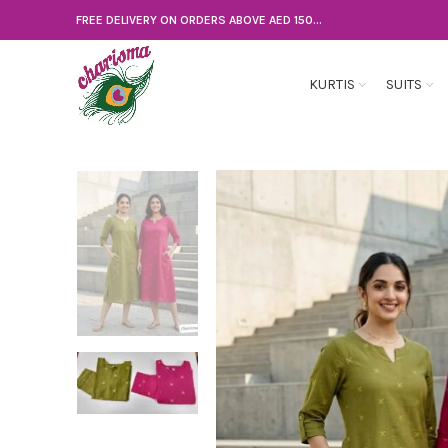
FREE DELIVERY ON ORDERS ABOVE AED 150...
KURTIS
SUITS