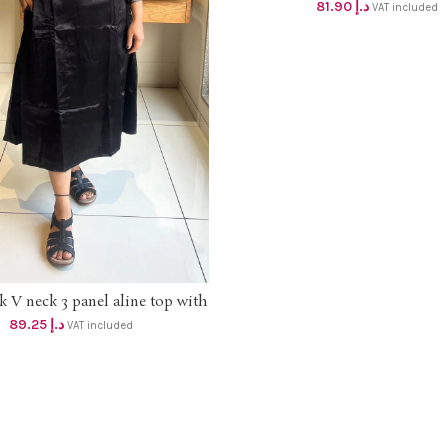
DHS 78+vat UpTo 2XL s
81.90
د.إ
VAT included
k V neck 3 panel aline top with
SELECT OPTIONS
 modal yoke and mirror work ,
89.25
د.إ
VAT included
e side pocket dhs 85+Vat