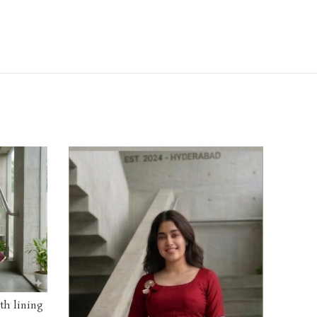
ith lining