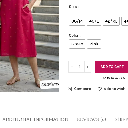
Size
38/M
40/L
42/XL
4
Color
Green
Pink
ADD TO CART
Skip checkout. Get it
Compare
Add to wishli
ADDITIONAL INFORMATION
REVIEWS (0)
SHIP