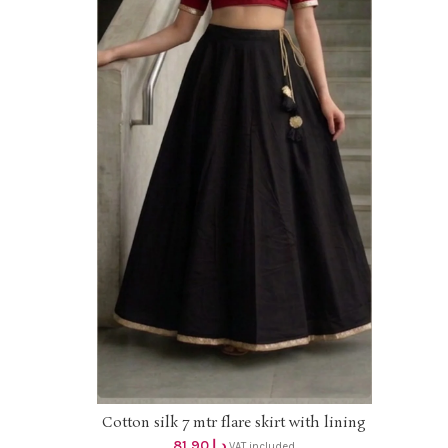
ize
Line
bor
Cotton silk 7 mtr flare skirt with lining
ADD TO CART
DHS 78+vat UpTo 2XL size
81.90
د.إ
VAT included