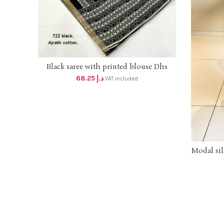
Black saree with printed blouse Dhs
ADD TO CART
65+vat
68.25
د.إ
VAT included
Modal sil
printed
on