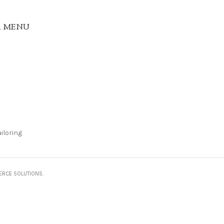
R MENU
iloring
ERCE SOLUTIONS.