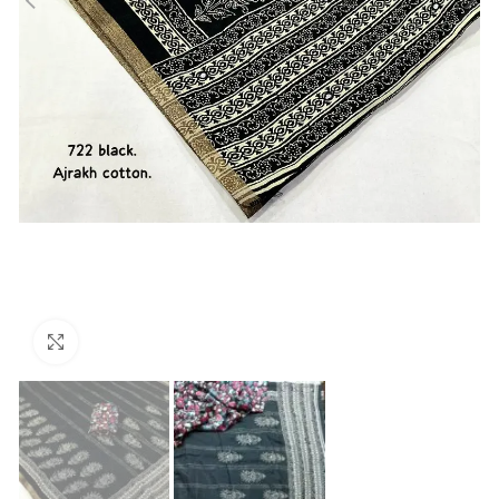
Click to enlarge