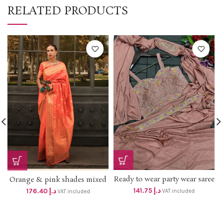
RELATED PRODUCTS
Ready to wear party wear saree
Orange & pink shades mixed
with jacket *dhs 135+vat* Size
soft hand loom weaving saree
141.75
د.إ
176.40
د.إ
VAT included
VAT included
up to XL
with blouse Dhs 168 +vat Free
delivery