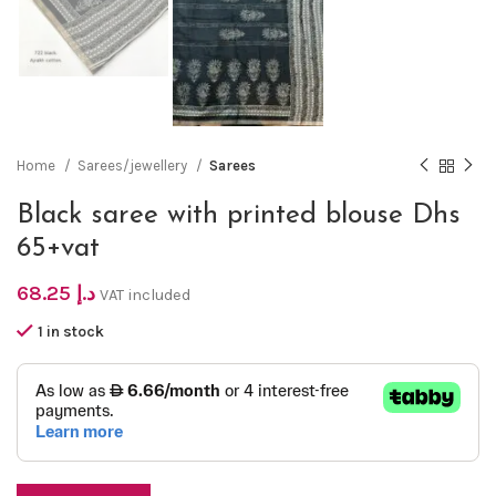
Home
Sarees/jewellery
Sarees
Black saree with printed blouse Dhs
65+vat
68.25
د.إ
VAT included
1 in stock