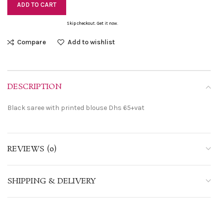
ADD TO CART
Skip checkout. Get it now.
Compare
Add to wishlist
DESCRIPTION
Black saree with printed blouse Dhs 65+vat
REVIEWS (0)
SHIPPING & DELIVERY