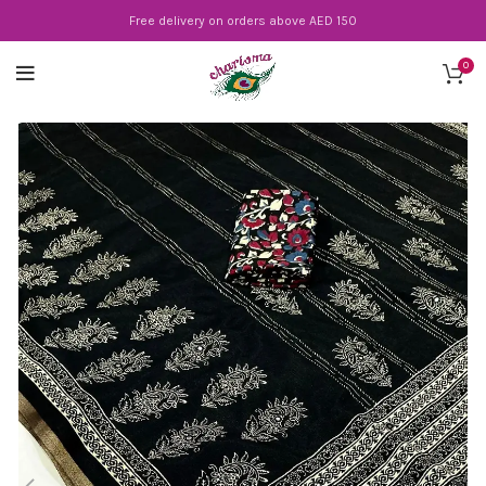
Free delivery on orders above AED 150
0