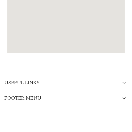
USEFUL LINKS
FOOTER MENU