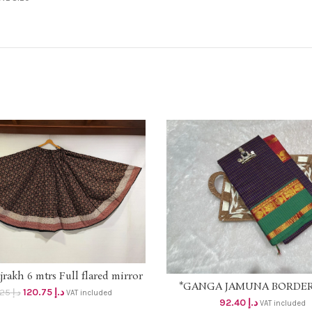
rakh 6 mtrs Full flared mirror
ADD TO CART
*GANGA JAMUNA BORDE
ADD TO CART
border skirt on *OFFER PRICE
120.75
د.إ
131.25
د.إ
VAT included
CHECKS* Material -pure Mer
at* Original price dhs 125+vat
92.40
د.إ
VAT included
cotton 2/100s 🤎Pallu – Str