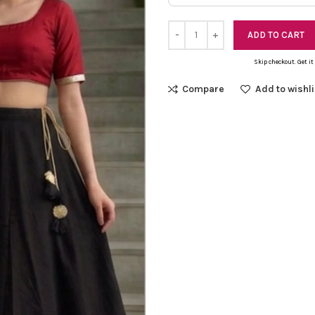
ADD TO CART
Skip checkout. Get it
Compare
Add to wishli