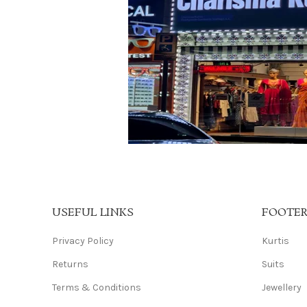
USEFUL LINKS
FOOTE
Privacy Policy
Kurtis
Returns
Suits
Terms & Conditions
Jewellery