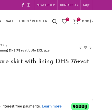
NEWSLETTER
CONTACT US
FAQS
0
0
G
SALE
LOGIN / REGISTER
0.00
د.إ
rts
h lining DHS 78+vat UpTo 2XL size
lare skirt with lining DHS 78+vat