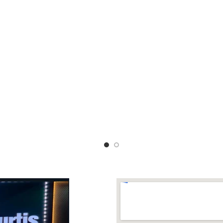
 upto 2XL Length 41 inches
RUNNING BLOUSE 💙Soft fe
smooth texture fabric 💛💛 Le
INCLUDING Dhs 88+v