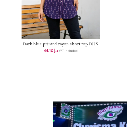
Size
Dark blue printed rayon short top DHS
SELECT OPTIONS
42+VAT
44.10
د.إ
VAT included