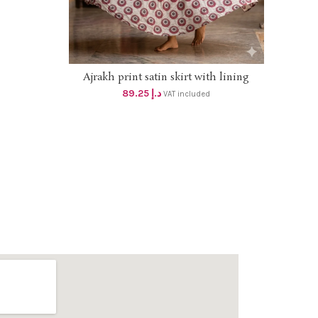
el with
ngth 6.20m
at
Ajrakh print satin skirt with lining
ADD TO CART
*DHS 85+vat* Length 40 inches, flare 4
89.25
د.إ
VAT included
mtr, Size up to 2xl