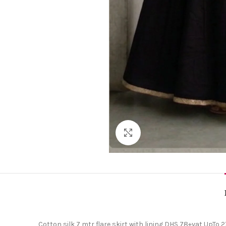
Click to enlarge
Cotton silk 7 mtr flare skirt with lining DHS 78+vat UpTo 2