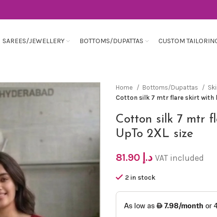
SAREES/JEWELLERY
BOTTOMS/DUPATTAS
CUSTOM TAILORIN
Home
Bottoms/Dupattas
Ski
Cotton silk 7 mtr flare skirt wit
Cotton silk 7 mtr f
UpTo 2XL size
81.90
د.إ
VAT included
2 in stock