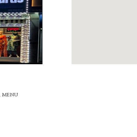
R MENU