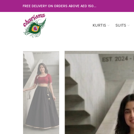
FREE DELIVERY ON ORDERS ABOVE AED 150...
KURTIS
SUITS