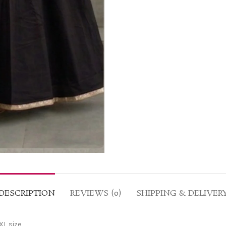
DESCRIPTION
REVIEWS (0)
SHIPPING & DELIVER
XL size