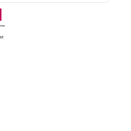
 now.
st