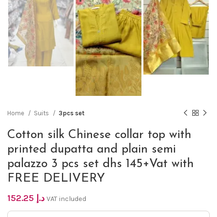
Home
Suits
3pcs set
Cotton silk Chinese collar top with
printed dupatta and plain semi
palazzo 3 pcs set dhs 145+Vat with
FREE DELIVERY
152.25
د.إ
VAT included