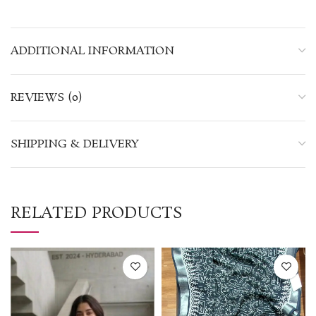
ADDITIONAL INFORMATION
REVIEWS (0)
SHIPPING & DELIVERY
RELATED PRODUCTS