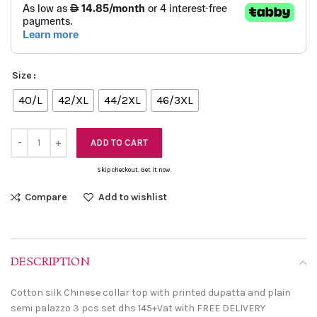
Size
40/L
42/XL
44/2XL
46/3XL
ADD TO CART
Skip checkout. Get it now.
Compare
Add to wishlist
DESCRIPTION
Cotton silk Chinese collar top with printed dupatta and plain
semi palazzo 3 pcs set dhs 145+Vat with FREE DELIVERY