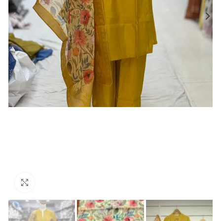
Click to enlarge