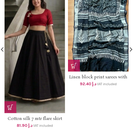
Linen block print sarees with
silver border dhs 88+vat
92.40
د.إ
VAT included
SILVER BORDER
Cotton silk 7 mtr flare skirt
with lining DHS 78+vat UpTo
81.90
د.إ
VAT included
2XL size