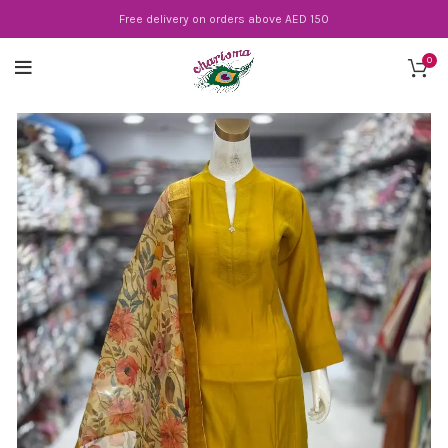
Free delivery on orders above AED 150
0