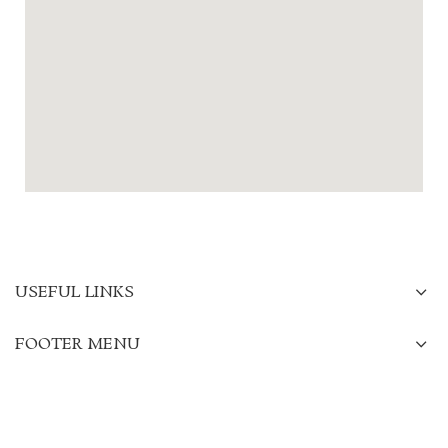
USEFUL LINKS
FOOTER MENU