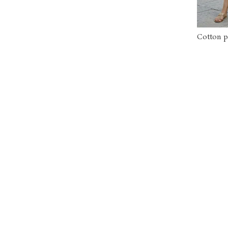
Cotton p
sided pi