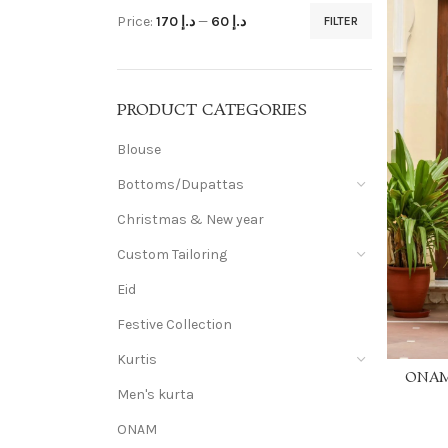
Price:
د.إ 170
—
د.إ 60
FILTER
PRODUCT CATEGORIES
Blouse
Bottoms/Dupattas
Christmas & New year
Custom Tailoring
Eid
Festive Collection
Kurtis
ONAM 
Men's kurta
Khadi c
embr
ONAM