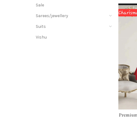
Sale
Sarees/jewellery
Suits
Vishu
Premium 
wit
GR