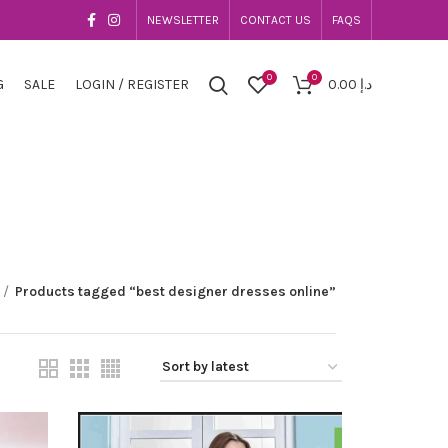
NEWSLETTER
CONTACT US
FAQS
0
0
G
SALE
LOGIN / REGISTER
0.00
د.إ
Products tagged “best designer dresses online”