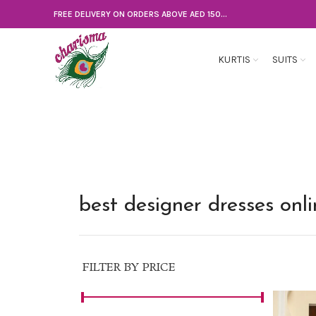
FREE DELIVERY ON ORDERS ABOVE AED 150...
KURTIS
SUITS
best designer dresses onl
FILTER BY PRICE