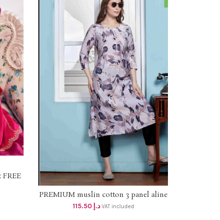
at FREE
ERVICE
PREMIUM muslin cotton 3 panel aline
SELECT OPTIONS
dress with side pocket dhs 110+Vat
115.50
د.إ
VAT included