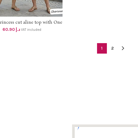
rincess cut aline top with One
SELECT OPTIONS
cket and Embroidery work dhs
60.90
د.إ
VAT included
58+vat
1
2