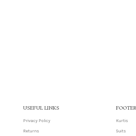
USEFUL LINKS
FOOTE
Privacy Policy
Kurtis
Returns
Suits