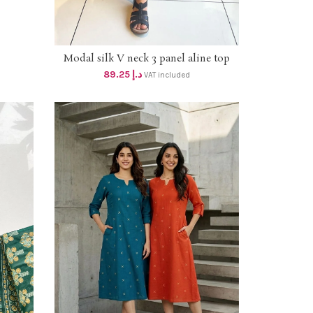
Modal silk V neck 3 panel aline top
SELECT OPTIONS
with printed modal yoke and mirror
89.25
د.إ
VAT included
work , one side pocket dhs 85+Vat