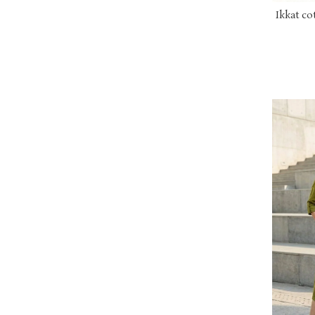
Ikkat co
with o