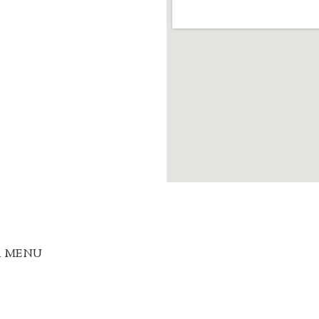
R MENU