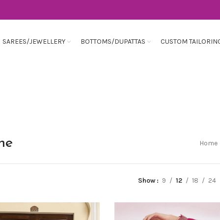
SAREES/JEWELLERY
BOTTOMS/DUPATTAS
CUSTOM TAILORIN
ine
Home
Show
9
12
18
24