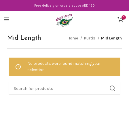
Free delivery on orders above AED 150
0
Mid Length
Home
Kurtis
Mid Length
No products were found matching your
selection.