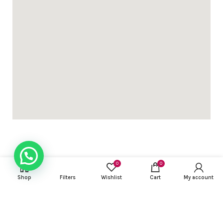
0
0
USEFUL LINKS
Shop
Filters
Wishlist
Cart
My account
FOOTER MENU