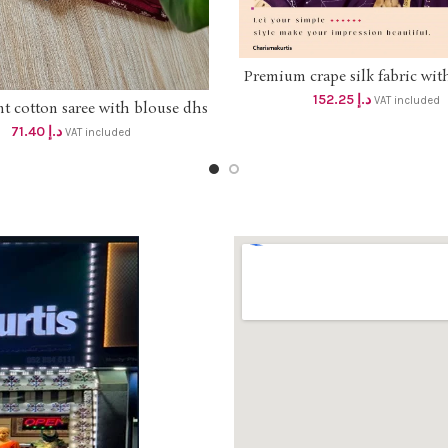
Premium crape silk fabric wit
SELECT OPTIONS
handwork top and dupatta
152.25
د.إ
VAT included
nt cotton saree with blouse dhs
ADD TO CART
beautiful handwork palazzo 3
68+vat
Dhs 145+vat FREE DELI
71.40
د.إ
VAT included