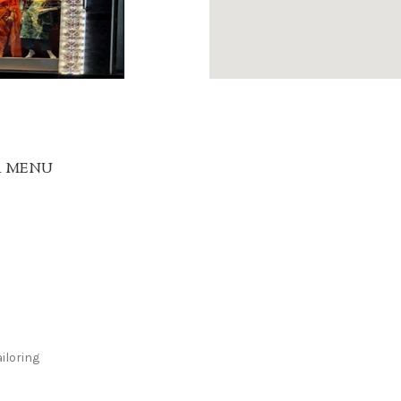
R MENU
iloring