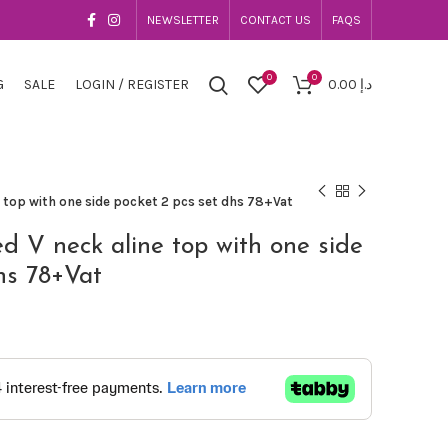
NEWSLETTER
CONTACT US
FAQS
0
0
G
SALE
LOGIN / REGISTER
0.00
د.إ
e top with one side pocket 2 pcs set dhs 78+Vat
ed V neck aline top with one side
hs 78+Vat