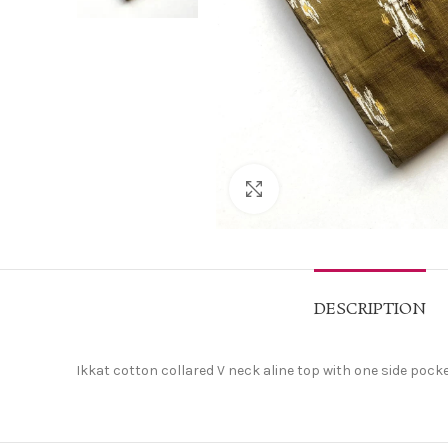
Click to enlarge
DESCRIPTION
Ikkat cotton collared V neck aline top with one side pock