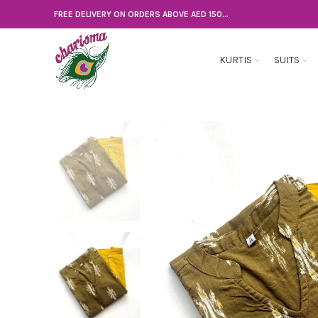
FREE DELIVERY ON ORDERS ABOVE AED 150...
KURTIS
SUITS