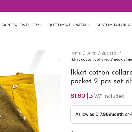
SAREES/JEWELLERY
BOTTOMS/DUPATTAS
CUSTOM TAILORIN
Home
Suits
2pc sets
Ikkat cotton collared V neck alin
Ikkat cotton collar
pocket 2 pcs set d
81.90
د.إ
VAT included