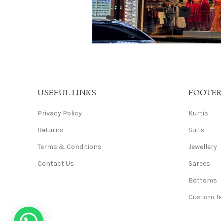
USEFUL LINKS
FOOTE
Privacy Policy
Kurtis
Returns
Suits
Terms & Conditions
Jewellery
Contact Us
Sarees
Bottoms
Custom Ta