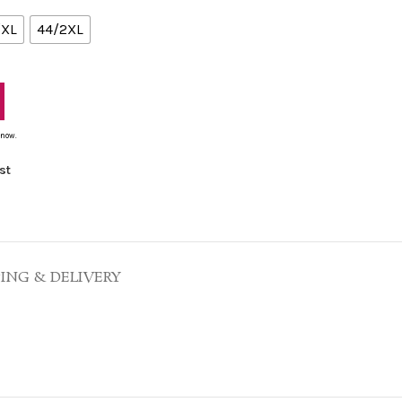
/XL
44/2XL
 now.
st
PING & DELIVERY