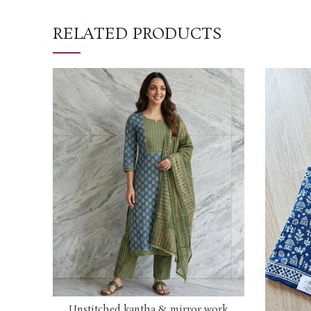
RELATED PRODUCTS
Unstitched kantha & mirror work
ADD TO CART