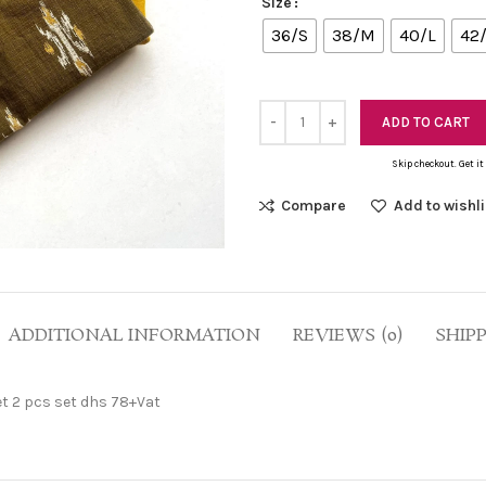
Size
36/S
38/M
40/L
42
ADD TO CART
Skip checkout. Get it
Compare
Add to wishli
ADDITIONAL INFORMATION
REVIEWS (0)
SHIP
et 2 pcs set dhs 78+Vat