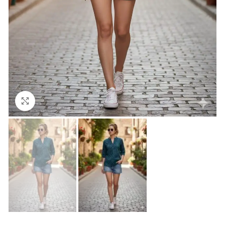
Click to enlarge