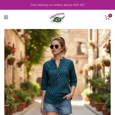
Free delivery on orders above AED 150
0