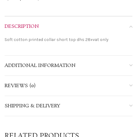
DESCRIPTION
Soft cotton printed collar short top dhs 28+vat only
ADDITIONAL INFORMATION
REVIEWS (0)
SHIPPING & DELIVERY
RELATED PRODUCTS