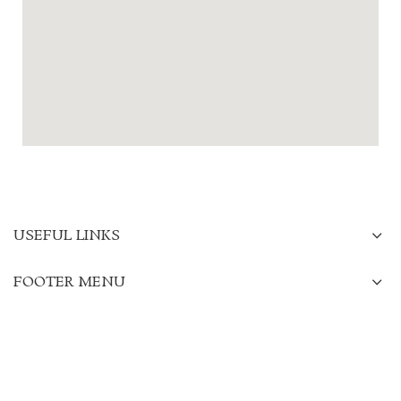
USEFUL LINKS
FOOTER MENU