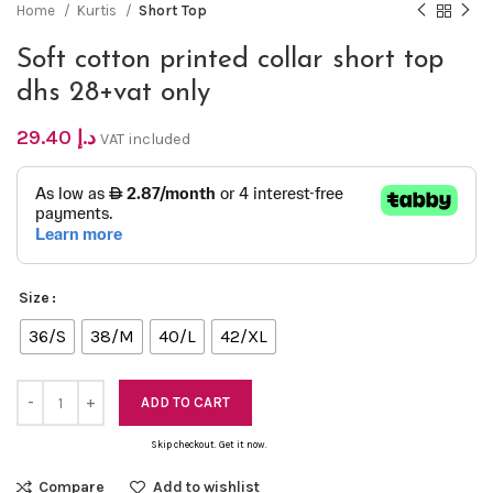
Home
Kurtis
Short Top
Soft cotton printed collar short top
dhs 28+vat only
29.40
د.إ
VAT included
Size
36/S
38/M
40/L
42/XL
ADD TO CART
Skip checkout. Get it now.
Compare
Add to wishlist