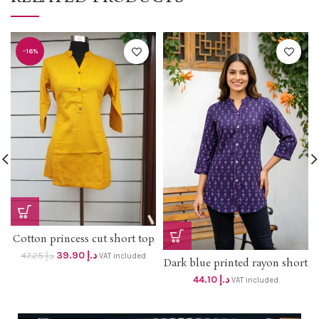
-16%
Cotton princess cut short top
(Mustard) on OFFER PRICE
39.90
د.إ
47.25
د.إ
VAT included
Dark blue printed rayon short
DHS 38+vat Original price
top DHS 42+VAT
dhs 47 Length 30 inches
44.10
د.إ
VAT included