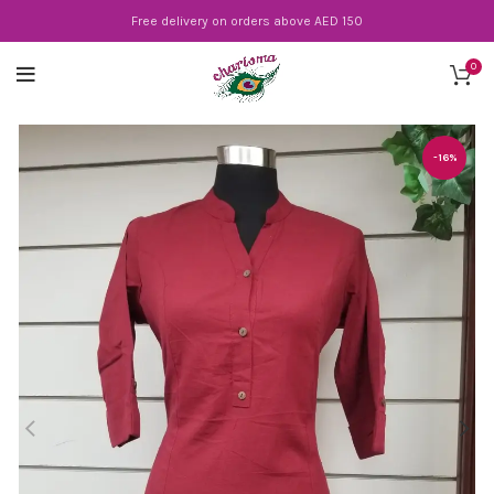
Free delivery on orders above AED 150
0
-16%