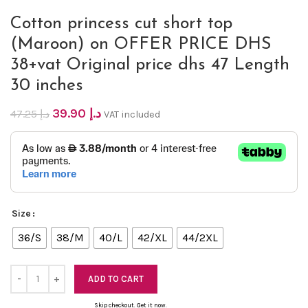
Cotton princess cut short top
(Maroon) on OFFER PRICE DHS
38+vat Original price dhs 47 Length
30 inches
39.90
د.إ
47.25
د.إ
VAT included
Size
36/S
38/M
40/L
42/XL
44/2XL
ADD TO CART
Skip checkout. Get it now.