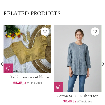
RELATED PRODUCTS
Soft silk Princess cut blouse
with lining ,padded and puff
68.25
د.إ
VAT included
sleeve with border Dhs 65+Vat
Cotton SCHIFLI short top
DHS 48+VAT
50.40
د.إ
VAT included