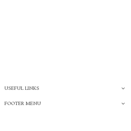
USEFUL LINKS
FOOTER MENU