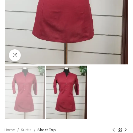
Click to enlarge
Home
Kurtis
Short Top