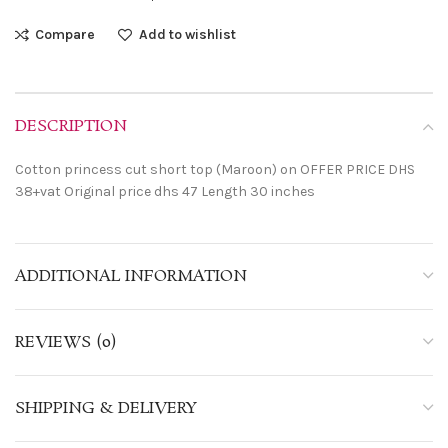
Compare
Add to wishlist
DESCRIPTION
Cotton princess cut short top (Maroon) on OFFER PRICE DHS
38+vat Original price dhs 47 Length 30 inches
ADDITIONAL INFORMATION
REVIEWS (0)
SHIPPING & DELIVERY