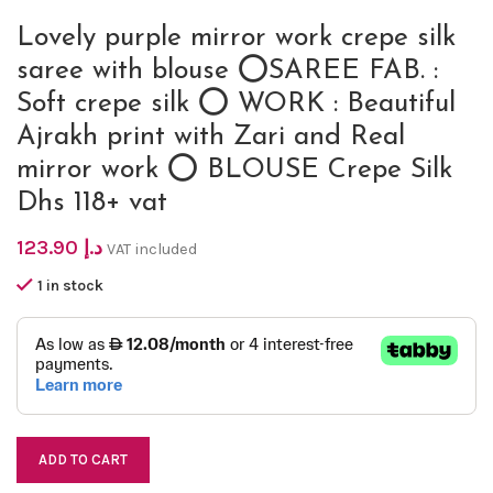
Lovely purple mirror work crepe silk
saree with blouse ⭕SAREE FAB. :
Soft crepe silk ⭕ WORK : Beautiful
Ajrakh print with Zari and Real
mirror work ⭕ BLOUSE Crepe Silk
Dhs 118+ vat
123.90
د.إ
VAT included
1 in stock
ADD TO CART