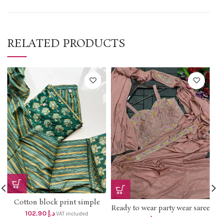
RELATED PRODUCTS
Cotton block print simple
Ready to wear party wear saree
mirror work and thread work
102.90
د.إ
VAT included
with jacket *dhs 135+vat* Size