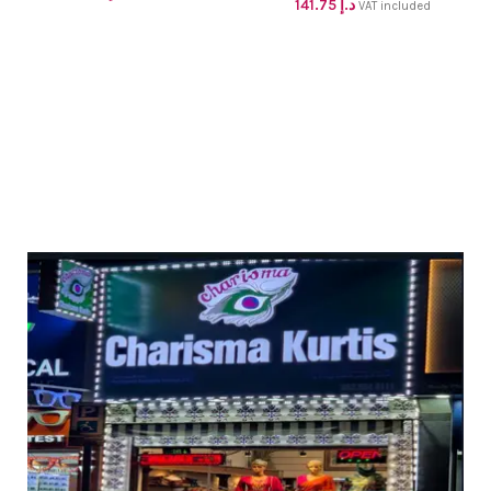
141.75
د.إ
kurti with pant and dupatta
VAT included
up to XL
dhs 98+vat