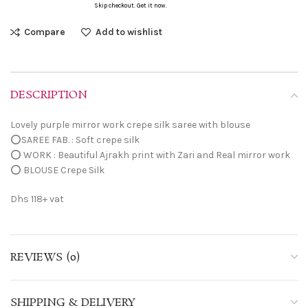
Skip checkout. Get it now.
Compare
Add to wishlist
DESCRIPTION
Lovely purple mirror work crepe silk saree with blouse
⭕SAREE FAB. : Soft crepe silk
⭕ WORK : Beautiful Ajrakh print with Zari and Real mirror work
⭕ BLOUSE Crepe Silk
Dhs 118+ vat
REVIEWS (0)
SHIPPING & DELIVERY