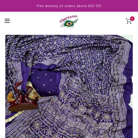
Free delivery on orders above AED 150
0