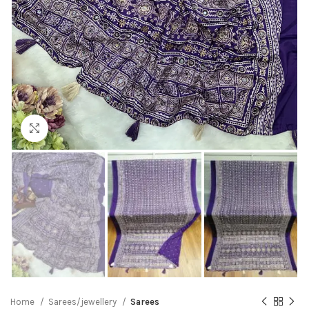
Click to enlarge
Home
Sarees/jewellery
Sarees