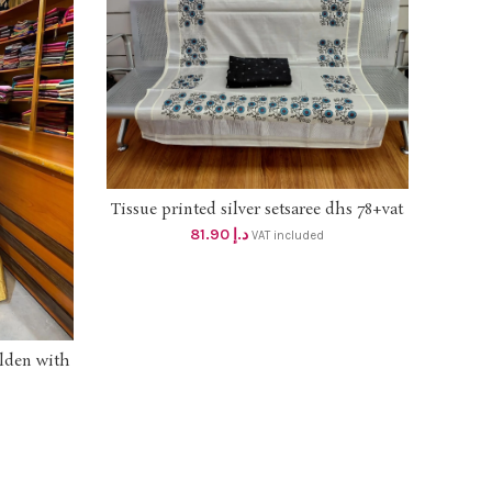
Tissue printed silver setsaree dhs 78+vat
ADD TO CART
81.90
د.إ
VAT included
olden with
atching
 lining &
th lining
145 free