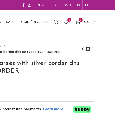
NEWSLETTER
CONTACT US
FAQS
0
0
G
SALE
LOGIN / REGISTER
0.00
د.إ
es
lver border dhs 88+vat SILVER BORDER
sarees with silver border dhs
BORDER