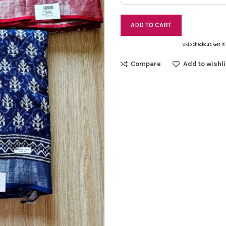
ADD TO CART
Skip checkout. Get it
Compare
Add to wishli