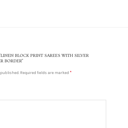
“LINEN BLOCK PRINT SAREES WITH SILVER
ER BORDER”
*
 published.
Required fields are marked