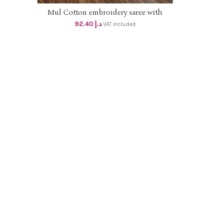
Mul Cotton embroidery saree with
ADD TO CART
blouse pc dhs 88+vat
92.40
د.إ
VAT included