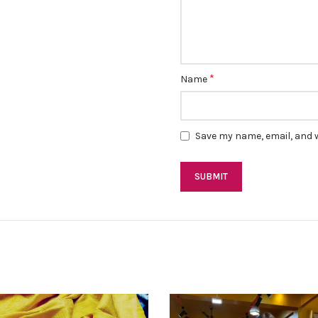
*
Name
Save my name, email, and w