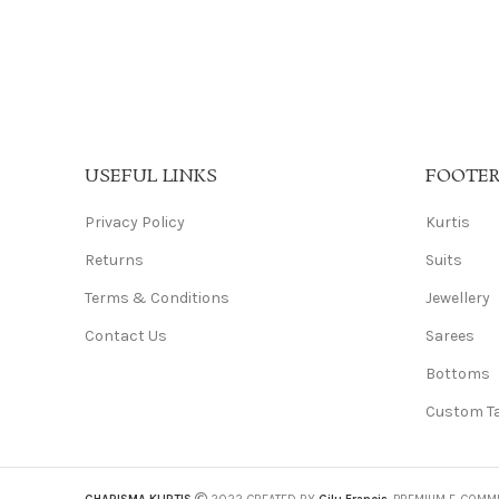
USEFUL LINKS
FOOTE
Privacy Policy
Kurtis
Returns
Suits
Terms & Conditions
Jewellery
Contact Us
Sarees
Bottoms
Custom Ta