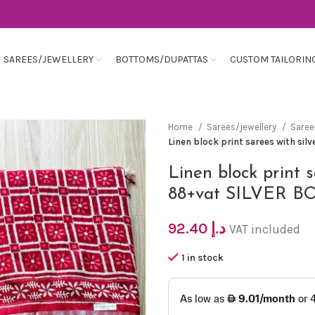
SAREES/JEWELLERY
BOTTOMS/DUPATTAS
CUSTOM TAILORIN
Home
Sarees/jewellery
Sare
Linen block print sarees with si
Linen block print 
88+vat SILVER 
92.40
د.إ
VAT included
1 in stock