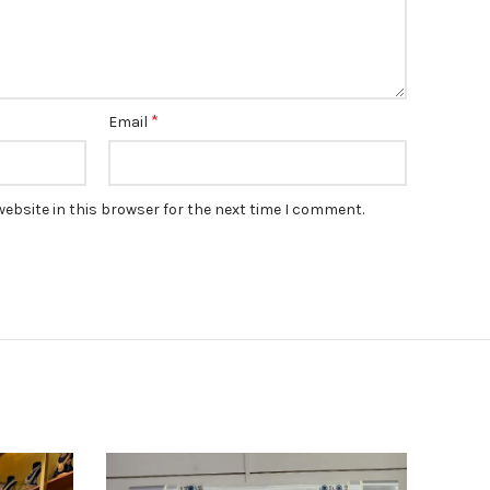
*
Email
ebsite in this browser for the next time I comment.