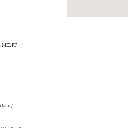
R MENU
iloring