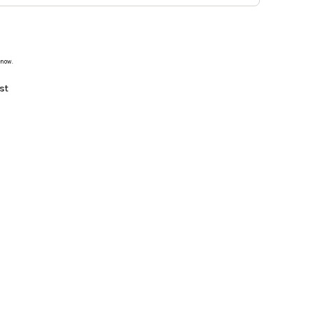
 now.
st