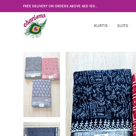
FREE DELIVERY ON ORDERS ABOVE AED 150...
KURTIS
SUITS