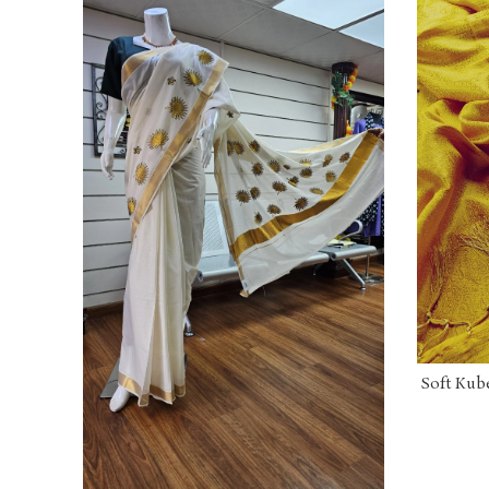
Soft Kube