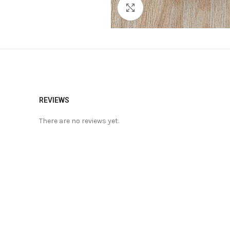
Click to enlarge
REVIEWS
There are no reviews yet.