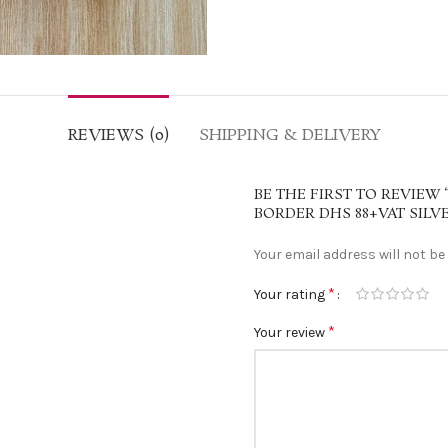
REVIEWS (0)
SHIPPING & DELIVERY
BE THE FIRST TO REVIEW 
BORDER DHS 88+VAT SILV
Your email address will not be
*
Your rating
*
Your review