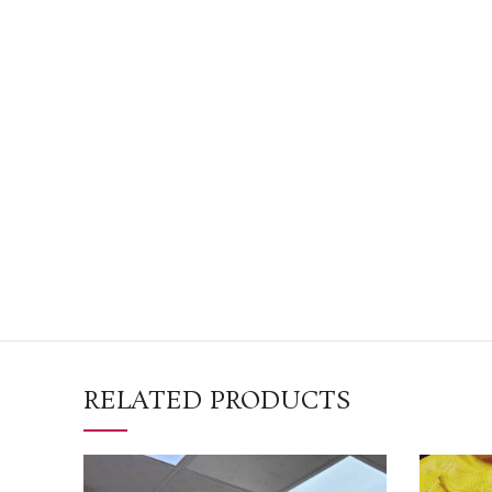
RELATED PRODUCTS