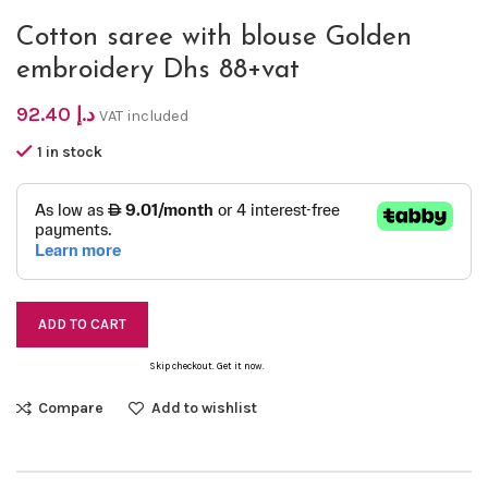
Cotton saree with blouse Golden
embroidery Dhs 88+vat
92.40
د.إ
VAT included
1 in stock
ADD TO CART
Skip checkout. Get it now.
Compare
Add to wishlist