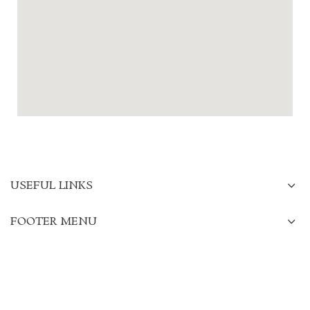
USEFUL LINKS
FOOTER MENU