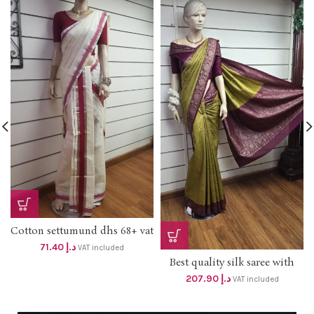
Cotton settumund dhs 68+ vat
71.40
د.إ
VAT included
Best quality silk saree with
blouse . Elegant color
207.90
د.إ
VAT included
combination For your
Celebrations. Dhs 198+vat
Free delivery