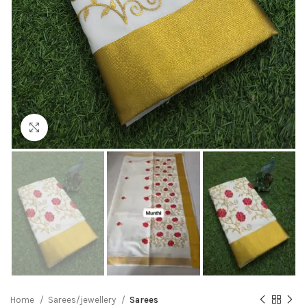
Click to enlarge
Home
Sarees/jewellery
Sarees