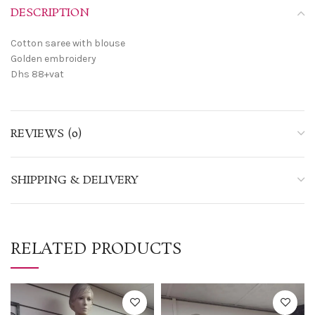
DESCRIPTION
Cotton saree with blouse
Golden embroidery
Dhs 88+vat
REVIEWS (0)
SHIPPING & DELIVERY
RELATED PRODUCTS