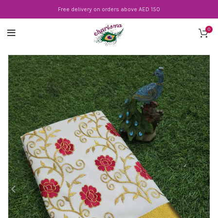
Free delivery on orders above AED 150
0