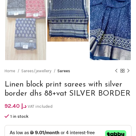
Home
Sarees/jewellery
Sarees
Linen block print sarees with silver
border dhs 88+vat SILVER BORDER
92.40
د.إ
VAT included
1 in stock