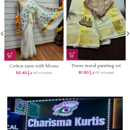
Tissue mural painting set
Cotton saree with blouse
mundu dhs 78+ vat
Golden embroidery Dhs
81.90
د.إ
92.40
د.إ
VAT included
VAT included
88+vat