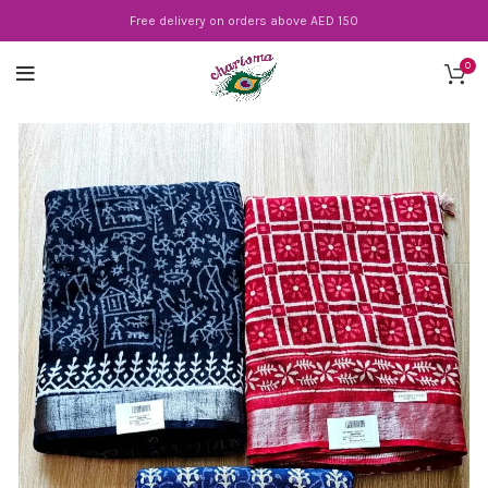
Free delivery on orders above AED 150
0