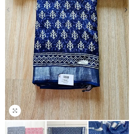
Click to enlarge