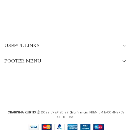
USEFUL LINKS
FOOTER MENU
CHARISMA KURTIS
2022 CREATED BY
Gilu Francis
. PREMIUM E-COMMERCE
SOLUTIONS.