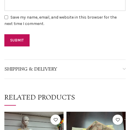
Save my name, email, and website in this browser for the
next time I comment.
SHIPPING & DELIVERY
RELATED PRODUCTS