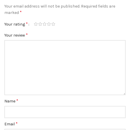
Your email address will not be published.
Required fields are
*
marked
*
Your rating
*
Your review
*
Name
*
Email