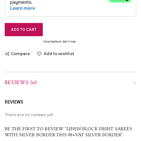
ADD TO CART
Skip checkout. Get it now.
Compare
Add to wishlist
REVIEWS (0)
REVIEWS
There are no reviews yet.
BE THE FIRST TO REVIEW “LINEN BLOCK PRINT SAREES
WITH SILVER BORDER DHS 88+VAT SILVER BORDER”