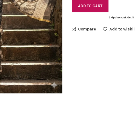
ADD TO CART
Skip checkout. Get it
Compare
Add to wishli