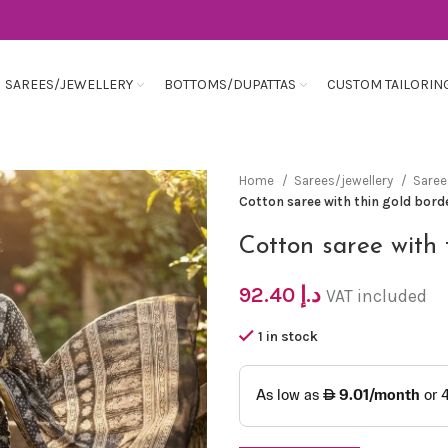
SAREES/JEWELLERY
BOTTOMS/DUPATTAS
CUSTOM TAILORIN
Home
Sarees/jewellery
Sare
Cotton saree with thin gold bor
Cotton saree with 
92.40
د.إ
VAT included
1 in stock