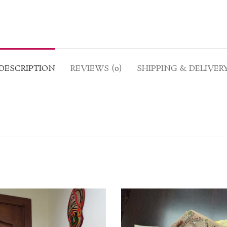
DESCRIPTION
REVIEWS (0)
SHIPPING & DELIVER