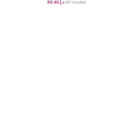
blouse pc dhs 88+vat
92.40
د.إ
VAT included