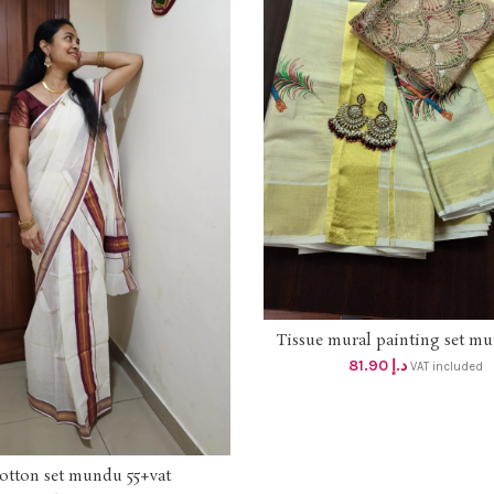
Tissue mural painting set m
ADD TO CART
78+ vat
81.90
د.إ
VAT included
otton set mundu 55+vat
ADD TO CART