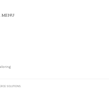
R MENU
iloring
ERCE SOLUTIONS.