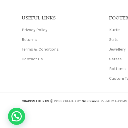
USEFUL LINKS
FOOTE
Privacy Policy
Kurtis
Returns
Suits
Terms & Conditions
Jewellery
Contact Us
Sarees
Bottoms
Custom Ta
CHARISMA KURTIS
2022 CREATED BY
Gilu Francis
. PREMIUM E-COMM