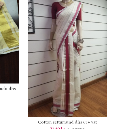
undu dhs
AKSH
Cotton settumund dhs 68+ vat
ADD TO CART
71.40
د.إ