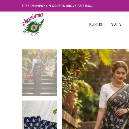
FREE DELIVERY ON ORDERS ABOVE AED 150...
KURTIS
SUITS