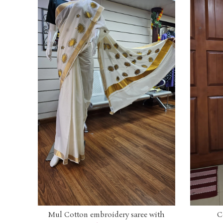
Mul Cotton embroidery saree with
C
ADD TO CART