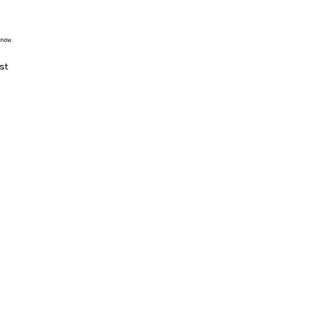
 now.
st