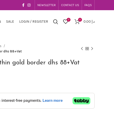
NEWSLETTER
CONTACT US
FAQS
0
0
G
SALE
LOGIN / REGISTER
0.00
د.إ
es
der dhs 88+Vat
thin gold border dhs 88+Vat