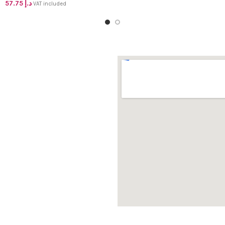
57.75
د.إ
VAT included