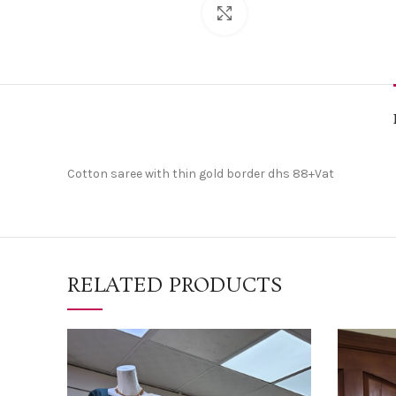
Click to enlarge
Cotton saree with thin gold border dhs 88+Vat
RELATED PRODUCTS