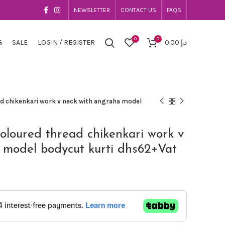
NEWSLETTER
CONTACT US
FAQS
0
0
G
SALE
LOGIN / REGISTER
0.00
د.إ
ad chikenkari work v neck with angraha model
coloured thread chikenkari work v
 model bodycut kurti dhs62+Vat