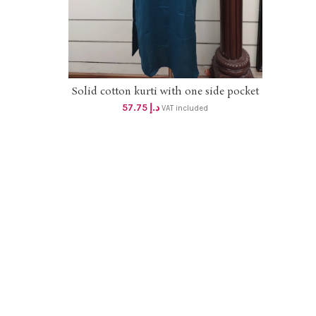
Solid cotton kurti with one side pocket
SELECT OPTIONS
57.75
د.إ
VAT included
Soft
gown 