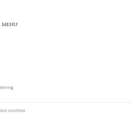
R MENU
iloring
ERCE SOLUTIONS.