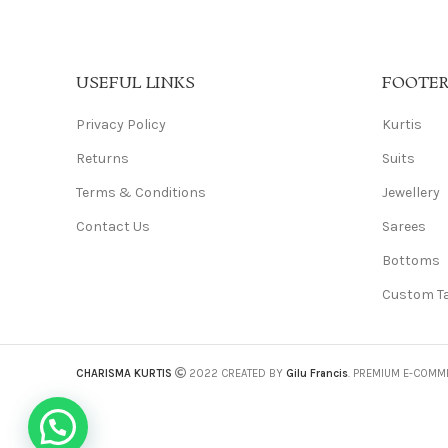
USEFUL LINKS
FOOTE
Privacy Policy
Kurtis
Returns
Suits
Terms & Conditions
Jewellery
Contact Us
Sarees
Bottoms
Custom Ta
CHARISMA KURTIS
2022 CREATED BY
Gilu Francis
. PREMIUM E-COMM