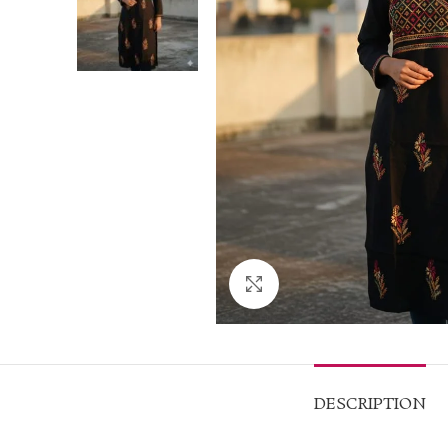
Click to enlarge
DESCRIPTION