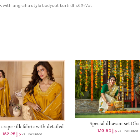
k with angraha style bodycut kurti dhs62+Vat
Special dhavani set Dhs 
ADD TO CART
rape silk fabric with detailed
SELECT OPTIONS
123.90
د.إ
VAT included
work top and dupatta with
152.25
د.إ
VAT included
ul handwork palazzo 3 pcs set