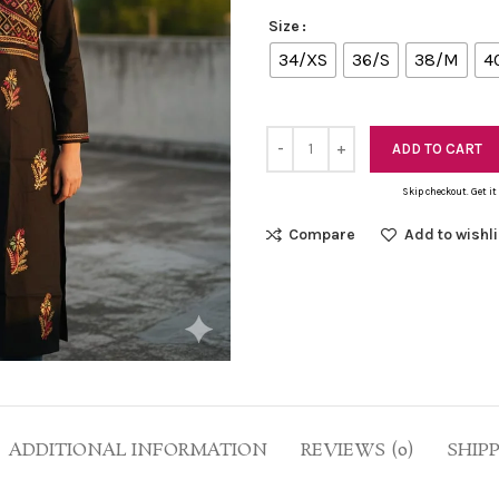
Size
34/XS
36/S
38/M
4
ADD TO CART
Skip checkout. Get it
Compare
Add to wishli
ADDITIONAL INFORMATION
REVIEWS (0)
SHIP