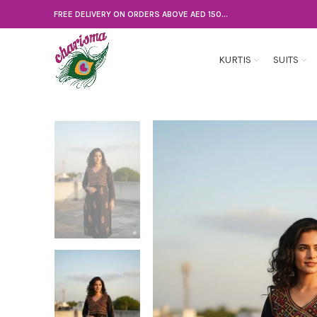
FREE DELIVERY ON ORDERS ABOVE AED 150...
KURTIS
SUITS