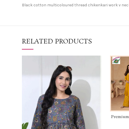
Black cotton multicoloured thread chikenkari work v nec
RELATED PRODUCTS
Premium c
hand
beautif