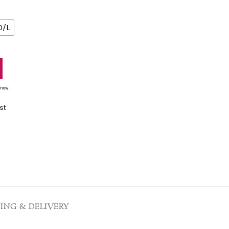
0/L
 now.
st
PING & DELIVERY