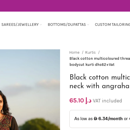
SAREES/JEWELLERY
BOTTOMS/DUPATTAS
CUSTOM TAILORIN
Home
Kurtis
Black cotton multicoloured thre
bodycut kurti dhs62+Vat
Black cotton multi
neck with angraha
65.10
د.إ
VAT included