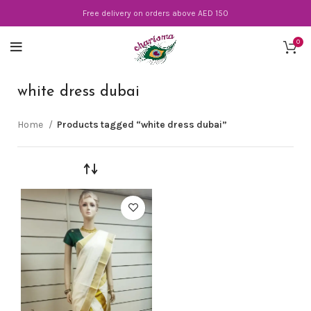
Free delivery on orders above AED 150
0
white dress dubai
Home
Products tagged “white dress dubai”