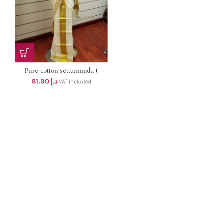
Pure cotton settumundu (
Without Blouse) dhs 78
81.90
د.إ
VAT included