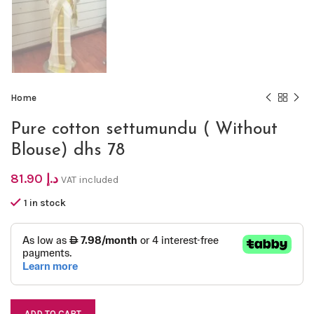
Home
Pure cotton settumundu ( Without
Blouse) dhs 78
81.90
د.إ
VAT included
1 in stock
ADD TO CART