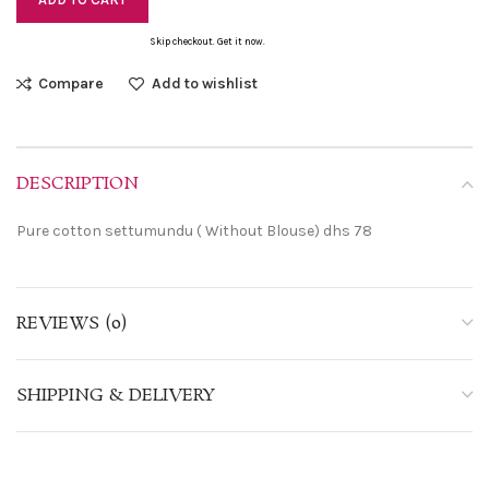
Skip checkout. Get it now.
Compare
Add to wishlist
DESCRIPTION
Pure cotton settumundu ( Without Blouse) dhs 78
REVIEWS (0)
SHIPPING & DELIVERY