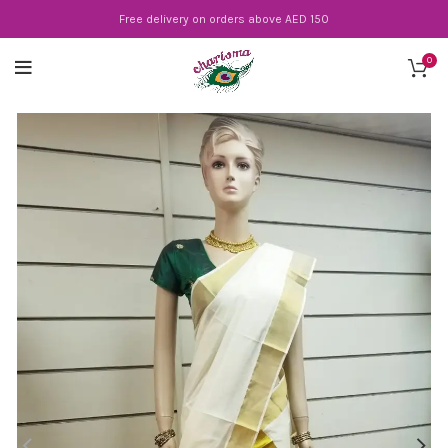
Free delivery on orders above AED 150
0