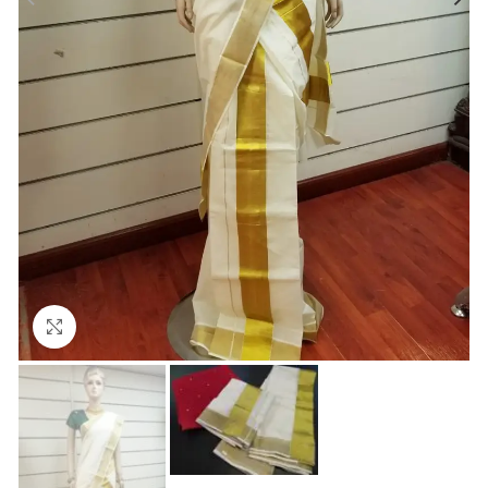
Click to enlarge