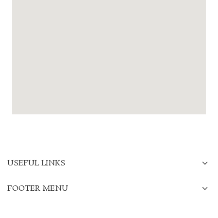
USEFUL LINKS
FOOTER MENU