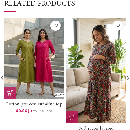
RELATED PRODUCTS
Cotton princess cut aline top
with One sided picket and
60.90
د.إ
VAT included
Embroidery work dhs 58+vat
Soft rayon layered