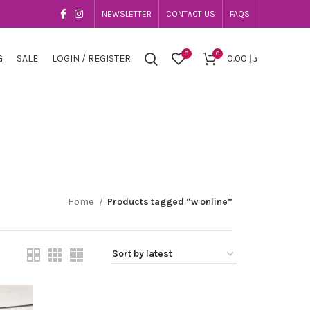
NEWSLETTER
CONTACT US
FAQS
0
0
G
SALE
LOGIN / REGISTER
0.00
د.إ
Home
Products tagged “w online”