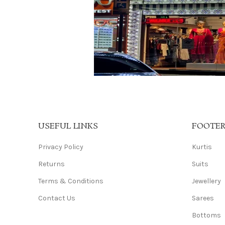
USEFUL LINKS
FOOTE
Privacy Policy
Kurtis
Returns
Suits
Terms & Conditions
Jewellery
Contact Us
Sarees
Bottoms