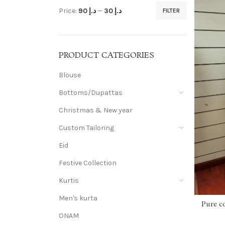
Price:
د.إ 90
—
د.إ 30
FILTER
PRODUCT CATEGORIES
Blouse
Bottoms/Dupattas
Christmas & New year
Custom Tailoring
Eid
Festive Collection
Kurtis
Men's kurta
Pure c
ONAM