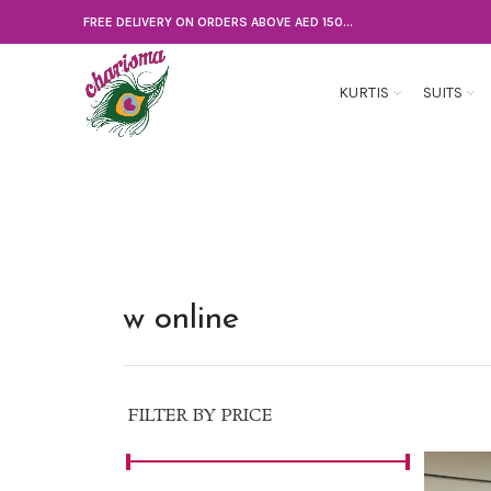
FREE DELIVERY ON ORDERS ABOVE AED 150...
KURTIS
SUITS
w online
FILTER BY PRICE