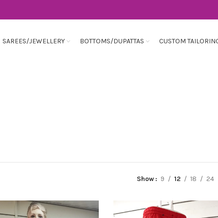
SAREES/JEWELLERY
BOTTOMS/DUPATTAS
CUSTOM TAILORIN
Show
9
12
18
24