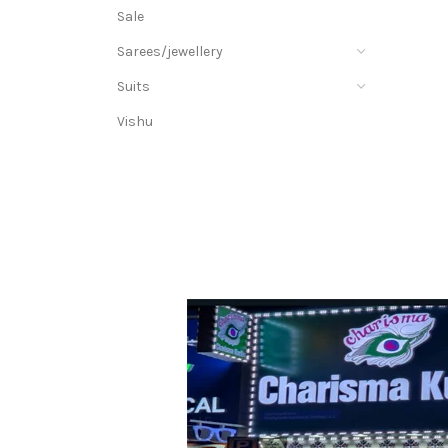
Sale
Sarees/jewellery
Suits
Vishu