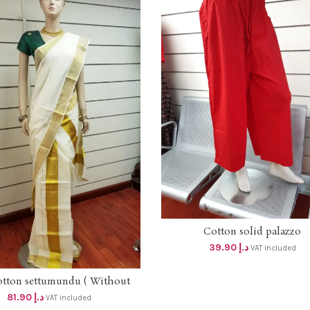
Cotton solid palazzo
SELECT OPTIONS
39.90
د.إ
VAT included
otton settumundu ( Without
ADD TO CART
Blouse) dhs 78
81.90
د.إ
VAT included