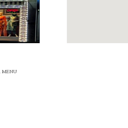
R MENU