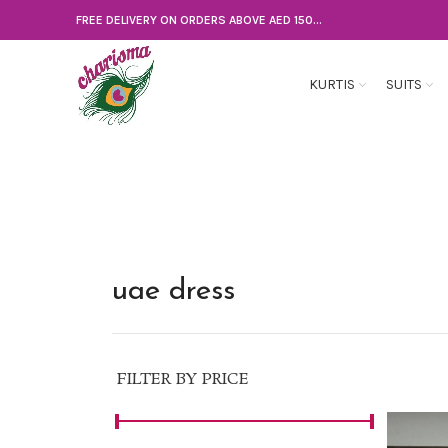
FREE DELIVERY ON ORDERS ABOVE AED 150...
KURTIS
SUITS
uae dress
FILTER BY PRICE