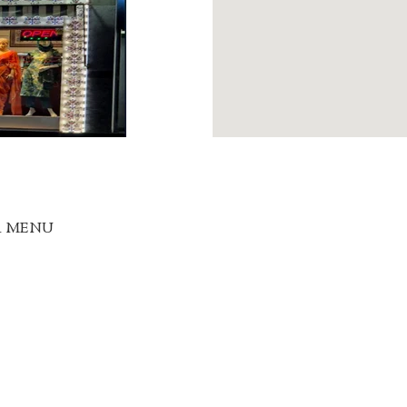
R MENU