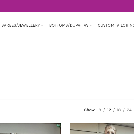
SAREES/JEWELLERY
BOTTOMS/DUPATTAS
CUSTOM TAILORIN
Show
9
12
18
24