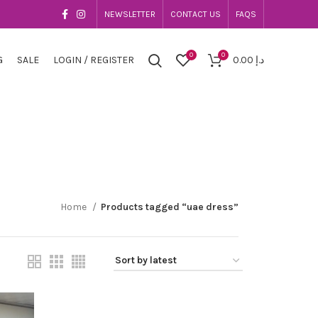
NEWSLETTER
CONTACT US
FAQS
0
0
G
SALE
LOGIN / REGISTER
0.00
د.إ
Home
Products tagged “uae dress”