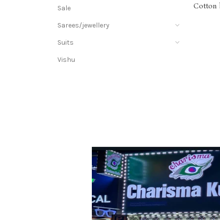
Cotton 
Sale
& thre
Sarees/jewellery
Suits
Vishu