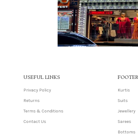
USEFUL LINKS
FOOTE
Privacy Policy
Kurtis
Returns
Suits
Terms & Conditions
Jewellery
Contact Us
Sarees
Bottoms