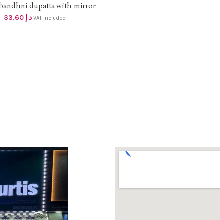
bandhni dupatta with mirror
ADD TO CART
ad work DHS 32+VAT (length
33.60
د.إ
VAT included
2mtr )