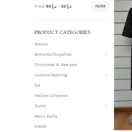
Price:
د.إ 90
—
د.إ 30
FILTER
PRODUCT CATEGORIES
Blouse
Bottoms/Dupattas
Christmas & New year
Custom Tailoring
Eid
Festive Collection
Kurtis
Men's kurta
ONAM