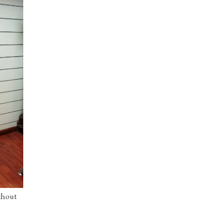
thout