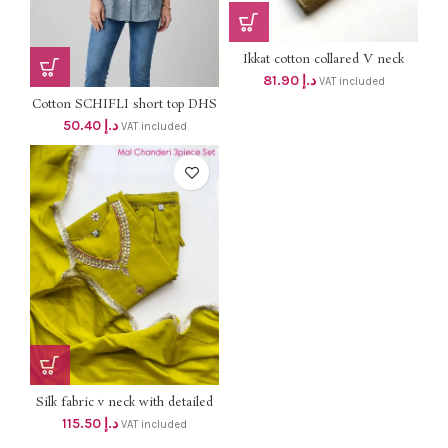
Ikkat cotton collared V neck
aline top with one side pocket 2
81.90
د.إ
VAT included
pcs set dhs 78+Vat
Cotton SCHIFLI short top DHS
48+VAT
50.40
د.إ
VAT included
Silk fabric v neck with detailed
hand work top with lining and
115.50
د.إ
VAT included
silk pant , silk dupatta dhs
110+Vat