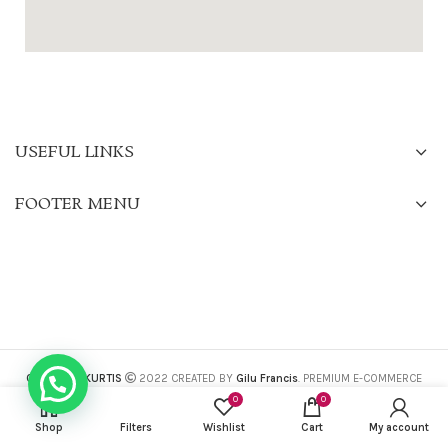
USEFUL LINKS
FOOTER MENU
CHARISMA KURTIS
2022 CREATED BY
Gilu Francis
. PREMIUM E-COMMERCE
SOLUTIONS.
0
0
Shop
Filters
Wishlist
Cart
My account