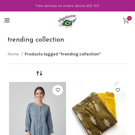
Free delivery on orders above AED 150
0
trending collection
Home
Products tagged “trending collection”