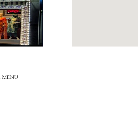
R MENU