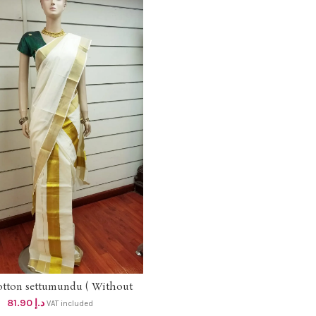
otton settumundu ( Without
ADD TO CART
Blouse) dhs 78
81.90
د.إ
VAT included