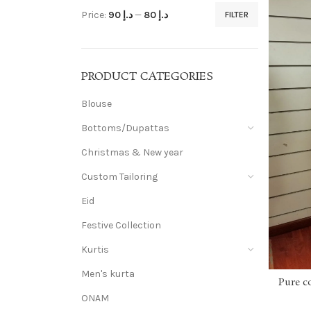
Price:
د.إ 90
—
د.إ 80
FILTER
PRODUCT CATEGORIES
Blouse
Bottoms/Dupattas
Christmas & New year
Custom Tailoring
Eid
Festive Collection
Kurtis
Men's kurta
Pure c
ONAM