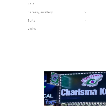
Sale
Sarees/jewellery
Suits
Vishu