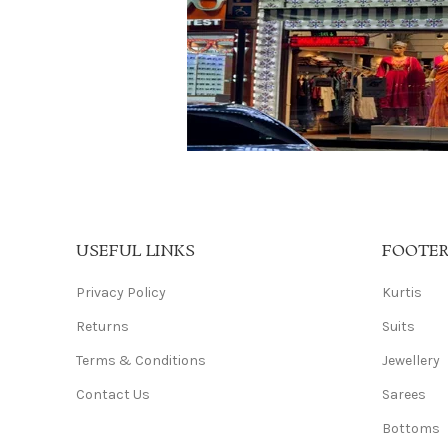
USEFUL LINKS
FOOTE
Privacy Policy
Kurtis
Returns
Suits
Terms & Conditions
Jewellery
Contact Us
Sarees
Bottoms