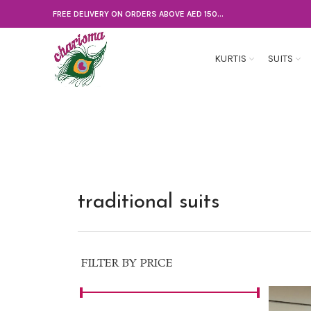
FREE DELIVERY ON ORDERS ABOVE AED 150...
KURTIS
SUITS
traditional suits
FILTER BY PRICE