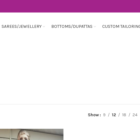
SAREES/JEWELLERY
BOTTOMS/DUPATTAS
CUSTOM TAILORIN
Show
9
12
18
24