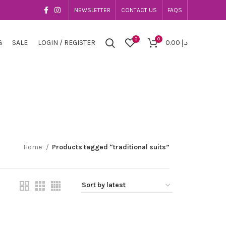
NEWSLETTER
CONTACT US
FAQS
0
0
G
SALE
LOGIN / REGISTER
0.00
د.إ
Home
Products tagged “traditional suits”