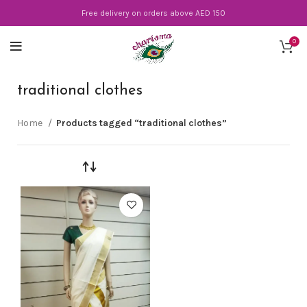
Free delivery on orders above AED 150
0
traditional clothes
Home
Products tagged “traditional clothes”