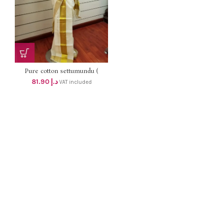
Pure cotton settumundu (
Without Blouse) dhs 78
81.90
د.إ
VAT included