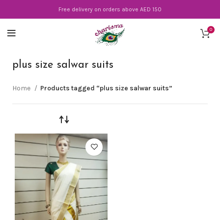
Free delivery on orders above AED 150
0
plus size salwar suits
Home
Products tagged “plus size salwar suits”