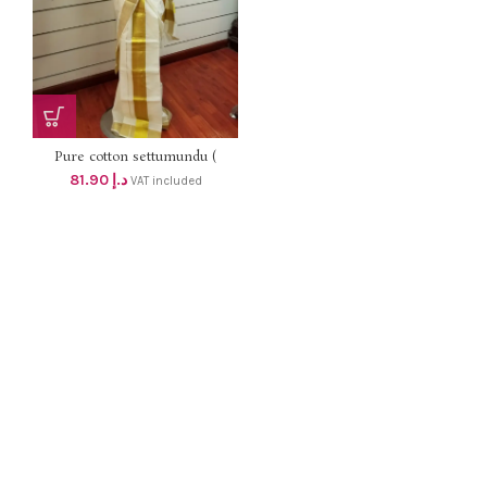
Pure cotton settumundu (
Without Blouse) dhs 78
81.90
د.إ
VAT included