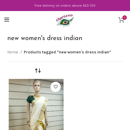
Free delivery on orders above AED 150
0
new women's dress indian
Home
Products tagged “new women's dress indian”