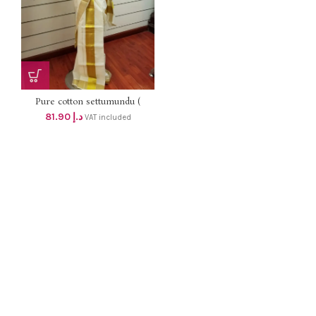
Pure cotton settumundu (
Without Blouse) dhs 78
81.90
د.إ
VAT included