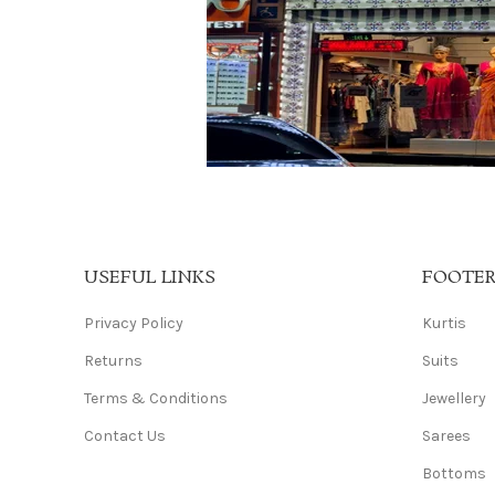
USEFUL LINKS
FOOTE
Privacy Policy
Kurtis
Returns
Suits
Terms & Conditions
Jewellery
Contact Us
Sarees
Bottoms