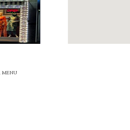
R MENU