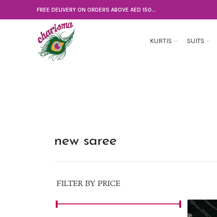
FREE DELIVERY ON ORDERS ABOVE AED 150...
KURTIS
SUITS
new saree
FILTER BY PRICE