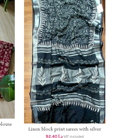
blouse
Linen block print sarees with silver
ADD TO CART
border dhs 88+vat SILVER BORDER
92.40
د.إ
VAT included