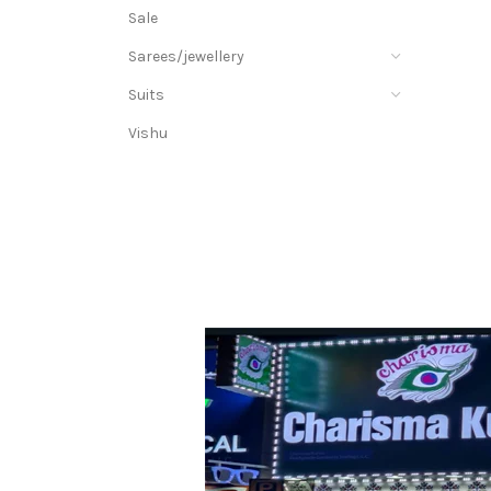
Sale
Sarees/jewellery
Suits
Vishu