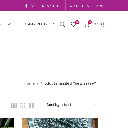
NEWSLETTER
CONTACT US
FAQS
0
0
G
SALE
LOGIN / REGISTER
0.00
د.إ
Home
Products tagged “new saree”