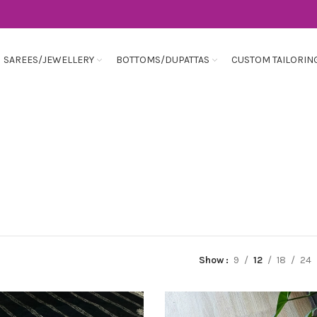
SAREES/JEWELLERY
BOTTOMS/DUPATTAS
CUSTOM TAILORIN
Show
9
12
18
24