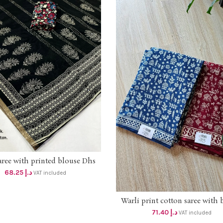
aree with printed blouse Dhs
ADD TO CART
65+vat
68.25
د.إ
VAT included
Warli print cotton saree with 
ADD TO CART
dhs 68+vat
71.40
د.إ
VAT included