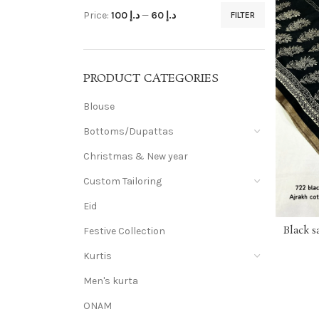
Price:
د.إ 100
—
د.إ 60
FILTER
PRODUCT CATEGORIES
Blouse
Bottoms/Dupattas
Christmas & New year
Custom Tailoring
Eid
Black s
Festive Collection
Kurtis
Men's kurta
ONAM