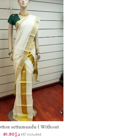
otton settumundu ( Without
ADD TO CART
Blouse) dhs 78
81.90
د.إ
VAT included