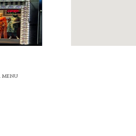
R MENU