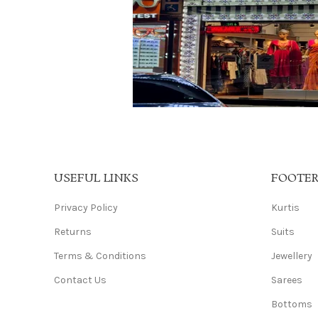
USEFUL LINKS
FOOTE
Privacy Policy
Kurtis
Returns
Suits
Terms & Conditions
Jewellery
Contact Us
Sarees
Bottoms