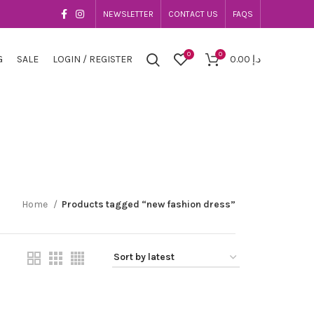
NEWSLETTER
CONTACT US
FAQS
0
0
G
SALE
LOGIN / REGISTER
0.00
د.إ
Home
Products tagged “new fashion dress”