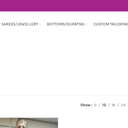
SAREES/JEWELLERY
BOTTOMS/DUPATTAS
CUSTOM TAILORIN
Show
9
12
18
24