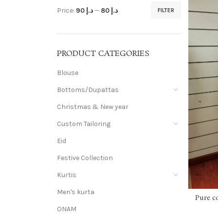
Price:
د.إ 90
—
د.إ 80
FILTER
PRODUCT CATEGORIES
Blouse
Bottoms/Dupattas
Christmas & New year
Custom Tailoring
Eid
Festive Collection
Kurtis
Men's kurta
Pure c
ONAM