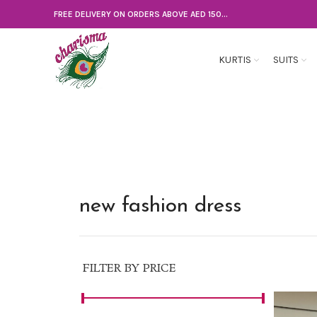
FREE DELIVERY ON ORDERS ABOVE AED 150...
KURTIS
SUITS
new fashion dress
FILTER BY PRICE