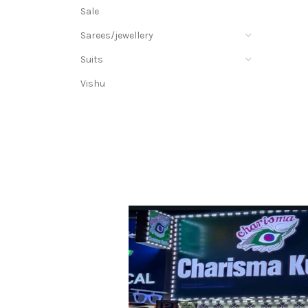
Sale
Sarees/jewellery
Suits
Vishu