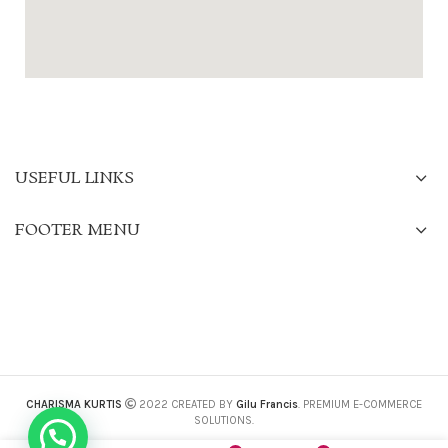
USEFUL LINKS
FOOTER MENU
CHARISMA KURTIS
2022 CREATED BY
Gilu Francis
. PREMIUM E-COMMERCE
SOLUTIONS.