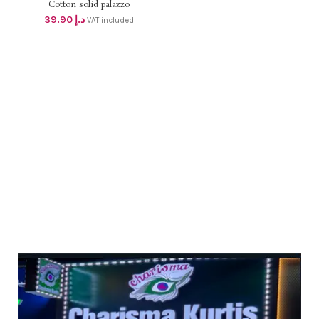
Cotton solid palazzo
39.90
د.إ
VAT included