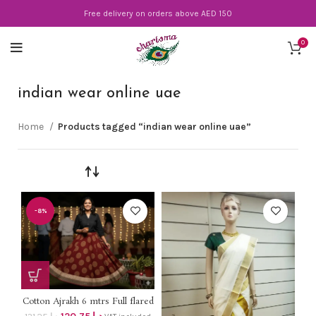
Free delivery on orders above AED 150
0
indian wear online uae
Home
Products tagged “indian wear online uae”
-8%
Cotton Ajrakh 6 mtrs Full flared
mirror work on border skirt on