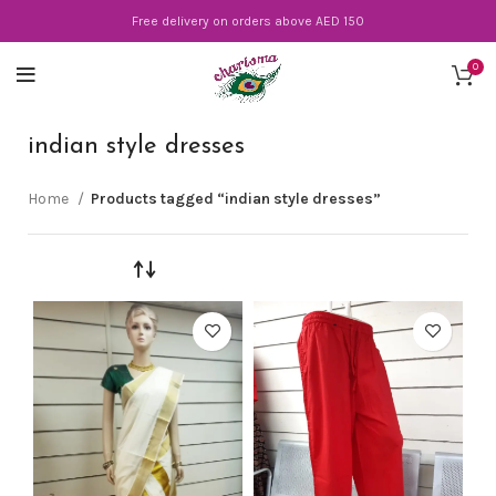
Free delivery on orders above AED 150
0
indian style dresses
Home
Products tagged “indian style dresses”