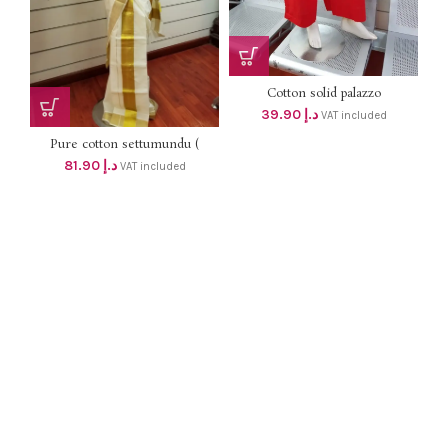
Cotton solid palazzo
39.90
د.إ
VAT included
Pure cotton settumundu (
Without Blouse) dhs 78
81.90
د.إ
VAT included