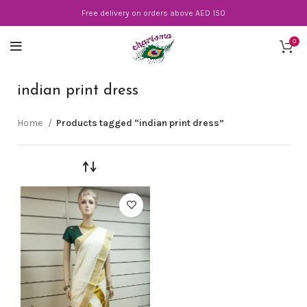
Free delivery on orders above AED 150
0
indian print dress
Home
Products tagged “indian print dress”