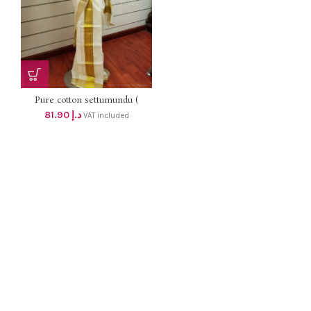
Pure cotton settumundu (
Without Blouse) dhs 78
81.90
د.إ
VAT included