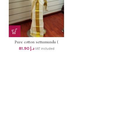
Pure cotton settumundu (
Without Blouse) dhs 78
81.90
د.إ
VAT included