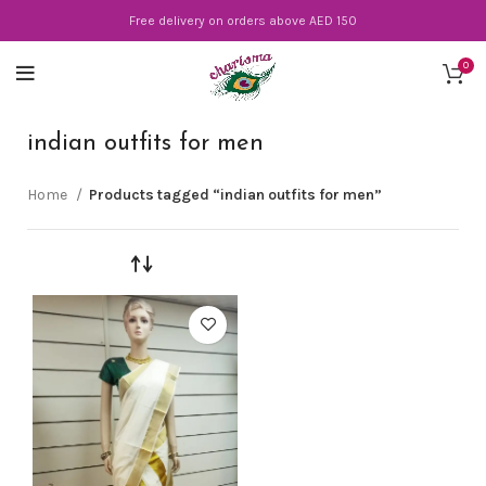
Free delivery on orders above AED 150
0
indian outfits for men
Home
Products tagged “indian outfits for men”