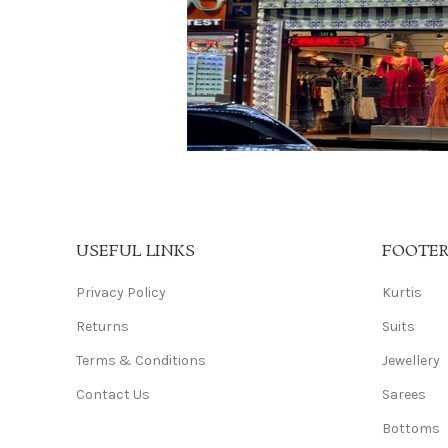
USEFUL LINKS
FOOTE
Privacy Policy
Kurtis
Returns
Suits
Terms & Conditions
Jewellery
Contact Us
Sarees
Bottoms