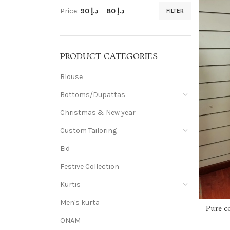
Price:
د.إ 90
—
د.إ 80
FILTER
PRODUCT CATEGORIES
Blouse
Bottoms/Dupattas
Christmas & New year
Custom Tailoring
Eid
Festive Collection
Kurtis
Men's kurta
Pure c
ONAM