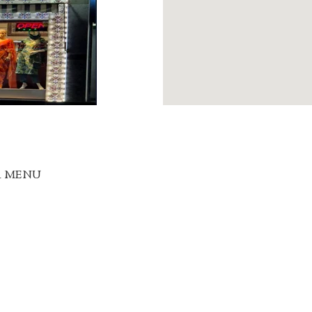
R MENU