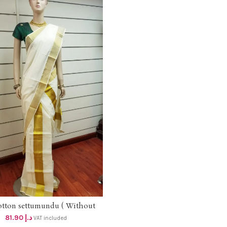
otton settumundu ( Without
ADD TO CART
Blouse) dhs 78
81.90
د.إ
VAT included