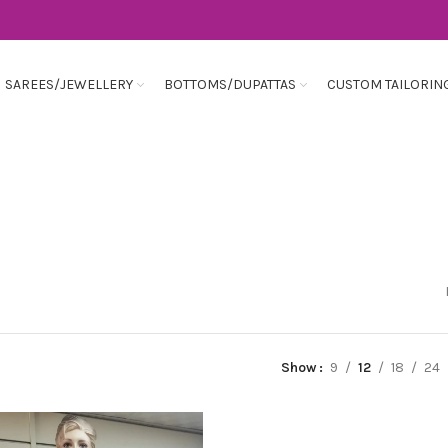
SAREES/JEWELLERY
BOTTOMS/DUPATTAS
CUSTOM TAILORIN
Show
9
12
18
24