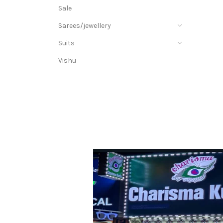
Sale
Sarees/jewellery
Suits
Vishu