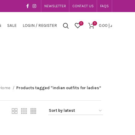
NEWSLETTER
CONTACT US
FAQS
0
0
G
SALE
LOGIN / REGISTER
0.00
د.إ
Home
Products tagged “indian outfits for ladies”