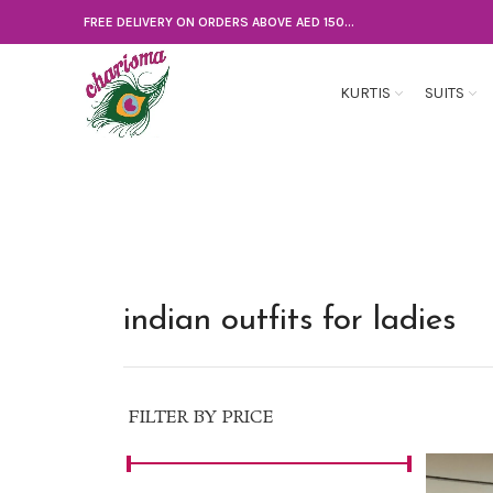
FREE DELIVERY ON ORDERS ABOVE AED 150...
KURTIS
SUITS
indian outfits for ladies
FILTER BY PRICE