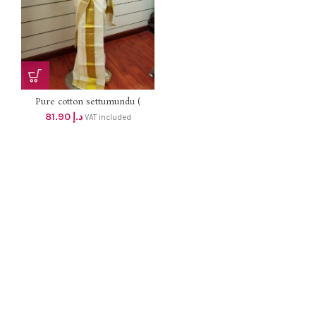
Pure cotton settumundu (
Without Blouse) dhs 78
81.90
د.إ
VAT included