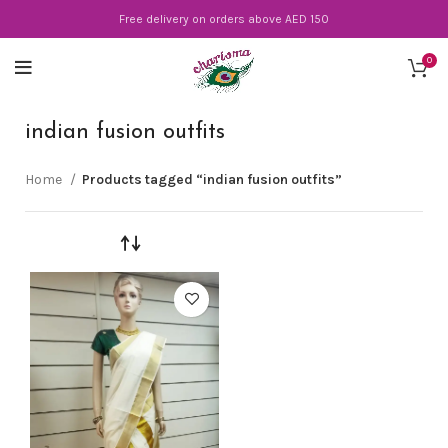
Free delivery on orders above AED 150
0
indian fusion outfits
Home
Products tagged “indian fusion outfits”