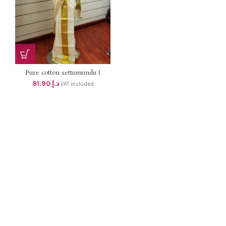
Pure cotton settumundu (
Without Blouse) dhs 78
81.90
د.إ
VAT included