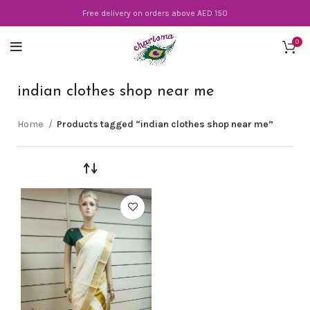
Free delivery on orders above AED 150
0
indian clothes shop near me
Home
Products tagged “indian clothes shop near me”