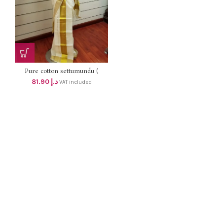
Pure cotton settumundu (
Without Blouse) dhs 78
81.90
د.إ
VAT included