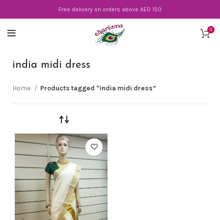
Free delivery on orders above AED 150
0
india midi dress
Home
Products tagged “india midi dress”