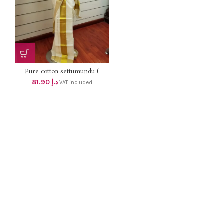
Pure cotton settumundu (
Without Blouse) dhs 78
81.90
د.إ
VAT included