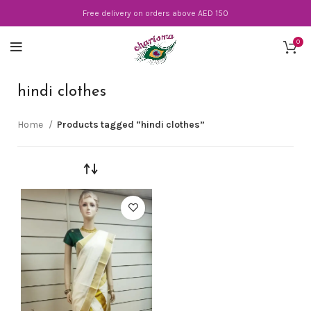
Free delivery on orders above AED 150
0
hindi clothes
Home
Products tagged “hindi clothes”