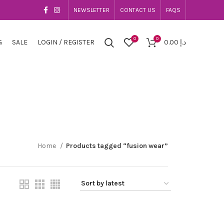
NEWSLETTER
CONTACT US
FAQS
0
0
G
SALE
LOGIN / REGISTER
0.00
د.إ
Home
Products tagged “fusion wear”