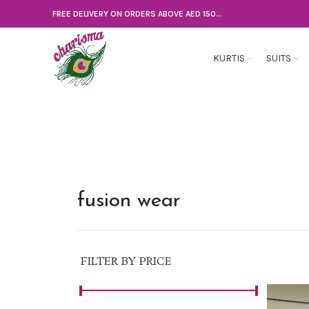
FREE DELIVERY ON ORDERS ABOVE AED 150...
KURTIS
SUITS
fusion wear
FILTER BY PRICE