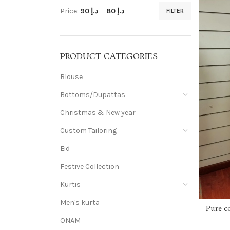
Price:
د.إ 90
—
د.إ 80
FILTER
PRODUCT CATEGORIES
Blouse
Bottoms/Dupattas
Christmas & New year
Custom Tailoring
Eid
Festive Collection
Kurtis
Men's kurta
Pure c
ONAM