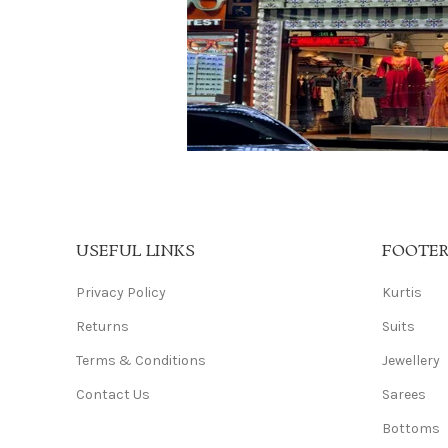
USEFUL LINKS
FOOTE
Privacy Policy
Kurtis
Returns
Suits
Terms & Conditions
Jewellery
Contact Us
Sarees
Bottoms