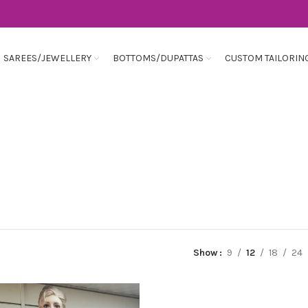
SAREES/JEWELLERY
BOTTOMS/DUPATTAS
CUSTOM TAILORIN
Show
9
12
18
24