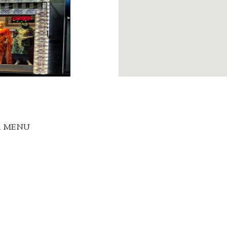
R MENU