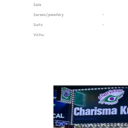
Sale
Sarees/jewellery
Suits
Vishu