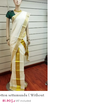
otton settumundu ( Without
ADD TO CART
Blouse) dhs 78
81.90
د.إ
VAT included