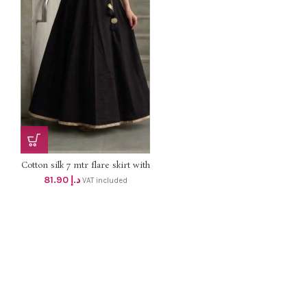
Cotton silk 7 mtr flare skirt with
lining DHS 78+vat UpTo 2XL
81.90
د.إ
VAT included
size