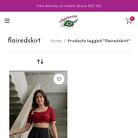
Free delivery on orders above AED 150
0
flairedskirt
Home
Products tagged “flairedskirt”