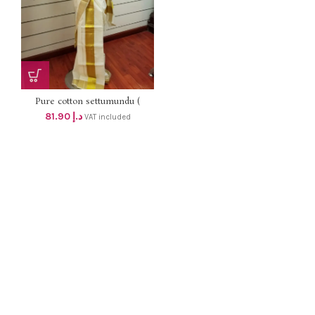
Pure cotton settumundu (
Without Blouse) dhs 78
81.90
د.إ
VAT included