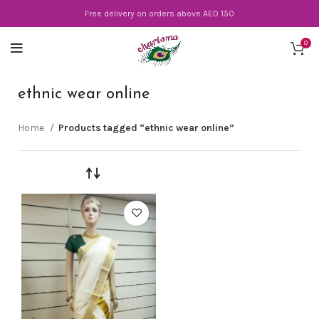
Free delivery on orders above AED 150
0
ethnic wear online
Home
Products tagged “ethnic wear online”